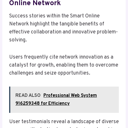
Online Network
Success stories within the Smart Online
Network highlight the tangible benefits of
effective collaboration and innovative problem-
solving.
Users frequently cite network innovation as a
catalyst for growth, enabling them to overcome
challenges and seize opportunities.
READ ALSO
Professional Web System
916259348 for Efficiency
User testimonials reveal a landscape of diverse