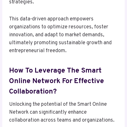
strategies.
This data-driven approach empowers
organizations to optimize resources, foster
innovation, and adapt to market demands,
ultimately promoting sustainable growth and
entrepreneurial freedom.
How To Leverage The Smart
Online Network For Effective
Collaboration?
Unlocking the potential of the Smart Online
Network can significantly enhance
collaboration across teams and organizations.