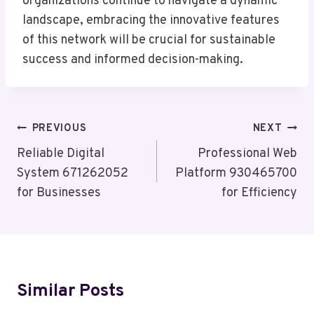
organizations continue to navigate a dynamic
landscape, embracing the innovative features
of this network will be crucial for sustainable
success and informed decision-making.
Post
PREVIOUS
NEXT
Navigation
Reliable Digital
Professional Web
System 671262052
Platform 930465700
for Businesses
for Efficiency
Similar Posts