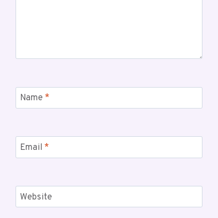
Name
*
Email
*
Website