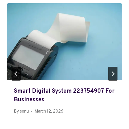
Smart Digital System 223754907 For
Businesses
By
sonu
March 12, 2026