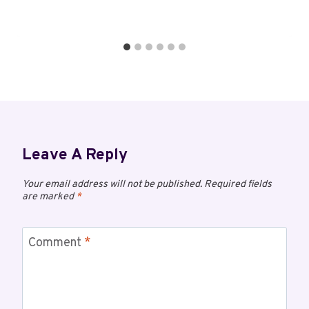
Leave A Reply
Your email address will not be published.
Required fields
are marked
*
Comment
*