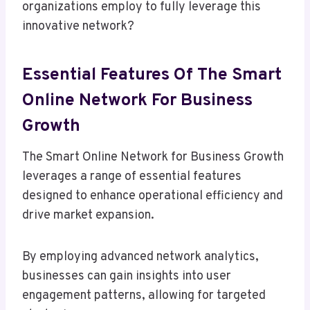
organizations employ to fully leverage this
innovative network?
Essential Features Of The Smart
Online Network For Business
Growth
The Smart Online Network for Business Growth
leverages a range of essential features
designed to enhance operational efficiency and
drive market expansion.
By employing advanced network analytics,
businesses can gain insights into user
engagement patterns, allowing for targeted