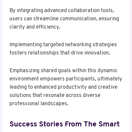
By integrating advanced collaboration tools,
users can streamline communication, ensuring
clarity and efficiency.
Implementing targeted networking strategies
fosters relationships that drive innovation.
Emphasizing shared goals within this dynamic
environment empowers participants, ultimately
leading to enhanced productivity and creative
solutions that resonate across diverse
professional landscapes.
Success Stories From The Smart