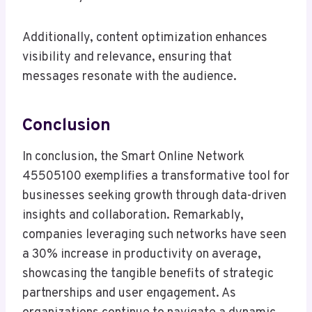
Additionally, content optimization enhances
visibility and relevance, ensuring that
messages resonate with the audience.
Conclusion
In conclusion, the Smart Online Network
45505100 exemplifies a transformative tool for
businesses seeking growth through data-driven
insights and collaboration. Remarkably,
companies leveraging such networks have seen
a 30% increase in productivity on average,
showcasing the tangible benefits of strategic
partnerships and user engagement. As