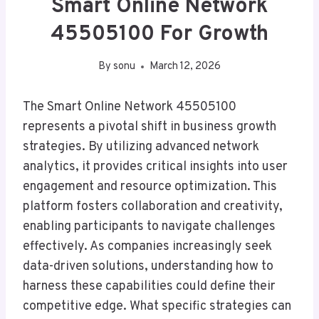
Smart Online Network
45505100 For Growth
By
sonu
March 12, 2026
The Smart Online Network 45505100
represents a pivotal shift in business growth
strategies. By utilizing advanced network
analytics, it provides critical insights into user
engagement and resource optimization. This
platform fosters collaboration and creativity,
enabling participants to navigate challenges
effectively. As companies increasingly seek
data-driven solutions, understanding how to
harness these capabilities could define their
competitive edge. What specific strategies can