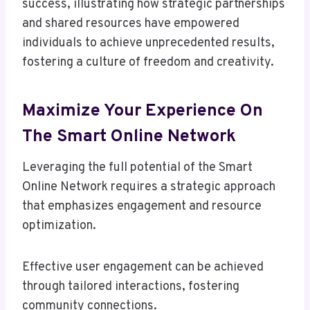
success, illustrating how strategic partnerships
and shared resources have empowered
individuals to achieve unprecedented results,
fostering a culture of freedom and creativity.
Maximize Your Experience On
The Smart Online Network
Leveraging the full potential of the Smart
Online Network requires a strategic approach
that emphasizes engagement and resource
optimization.
Effective user engagement can be achieved
through tailored interactions, fostering
community connections.