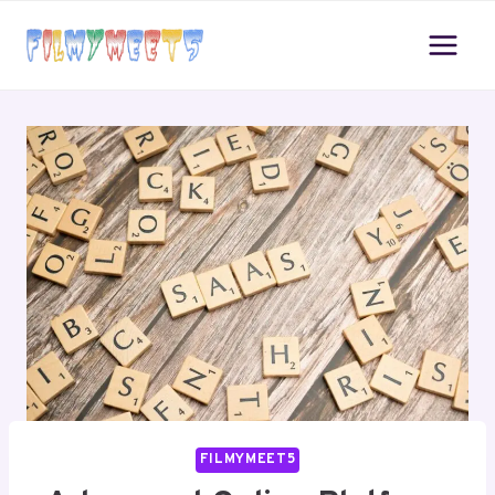
Skip
to
content
FILMYMEET5