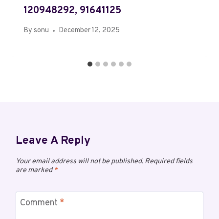
120948292, 91641125
By
sonu
December 12, 2025
Leave A Reply
Your email address will not be published.
Required fields
are marked
*
Comment
*