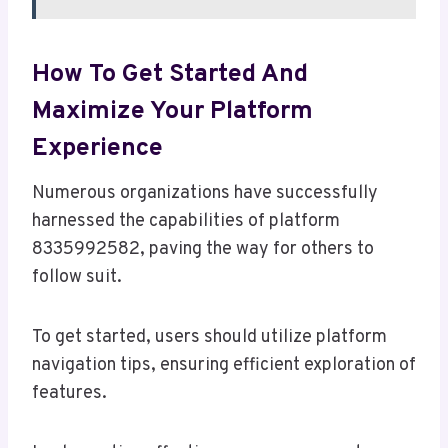
How To Get Started And
Maximize Your Platform
Experience
Numerous organizations have successfully
harnessed the capabilities of platform
8335992582, paving the way for others to
follow suit.
To get started, users should utilize platform
navigation tips, ensuring efficient exploration of
features.