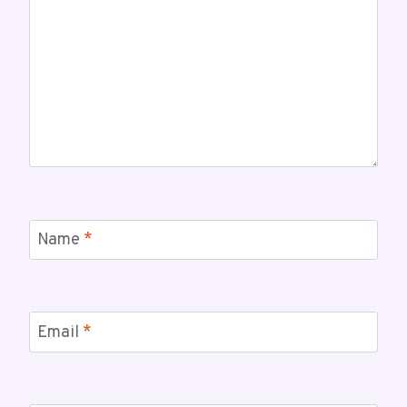
Name
*
Email
*