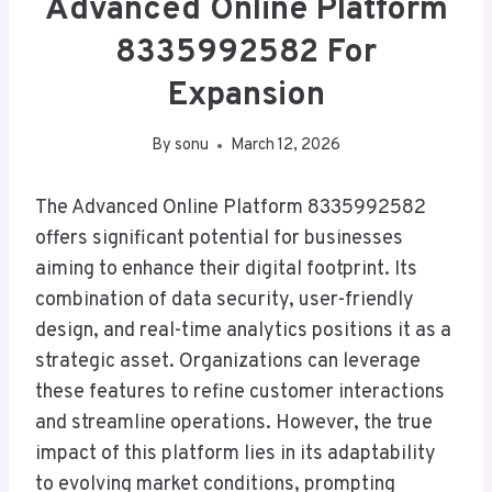
Advanced Online Platform
8335992582 For
Expansion
By
sonu
March 12, 2026
The Advanced Online Platform 8335992582
offers significant potential for businesses
aiming to enhance their digital footprint. Its
combination of data security, user-friendly
design, and real-time analytics positions it as a
strategic asset. Organizations can leverage
these features to refine customer interactions
and streamline operations. However, the true
impact of this platform lies in its adaptability
to evolving market conditions, prompting