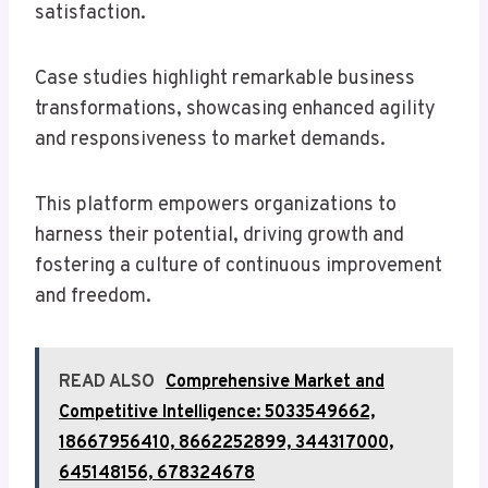
satisfaction.
Case studies highlight remarkable business
transformations, showcasing enhanced agility
and responsiveness to market demands.
This platform empowers organizations to
harness their potential, driving growth and
fostering a culture of continuous improvement
and freedom.
READ ALSO
Comprehensive Market and
Competitive Intelligence: 5033549662,
18667956410, 8662252899, 344317000,
645148156, 678324678