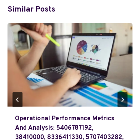
Similar Posts
Operational Performance Metrics
And Analysis: 5406787192,
38410000, 8336411330, 5707403282,