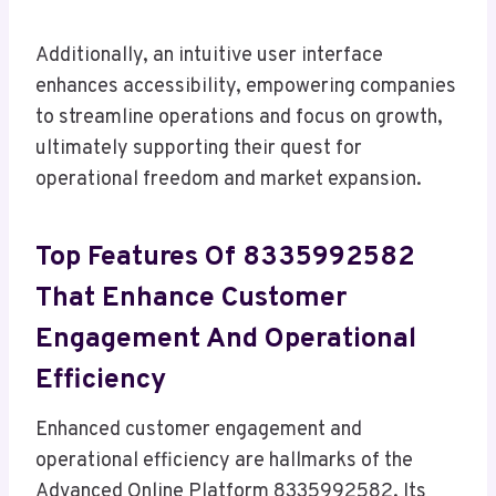
Additionally, an intuitive user interface
enhances accessibility, empowering companies
to streamline operations and focus on growth,
ultimately supporting their quest for
operational freedom and market expansion.
Top Features Of 8335992582
That Enhance Customer
Engagement And Operational
Efficiency
Enhanced customer engagement and
operational efficiency are hallmarks of the
Advanced Online Platform 8335992582. Its