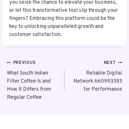
you seize the chance to elevate your business,
or let this transformative tool slip through your
fingers? Embracing this platform could be the
key to unlocking unparalleled growth and
customer satisfaction.
Post
PREVIOUS
NEXT
Navigation
What South Indian
Reliable Digital
Filter Coffee Is and
Network 660993393
How It Differs from
for Performance
Regular Coffee