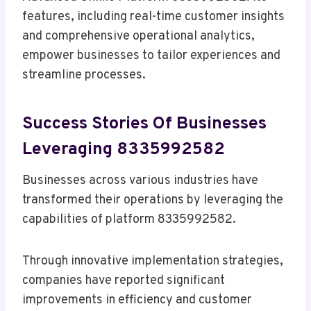
features, including real-time customer insights
and comprehensive operational analytics,
empower businesses to tailor experiences and
streamline processes.
Success Stories Of Businesses
Leveraging 8335992582
Businesses across various industries have
transformed their operations by leveraging the
capabilities of platform 8335992582.
Through innovative implementation strategies,
companies have reported significant
improvements in efficiency and customer