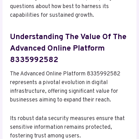
questions about how best to harness its
capabilities for sustained growth.
Understanding The Value Of The
Advanced Online Platform
8335992582
The Advanced Online Platform 8335992582
represents a pivotal evolution in digital
infrastructure, offering significant value for
businesses aiming to expand their reach.
Its robust data security measures ensure that
sensitive information remains protected,
fostering trust among users.