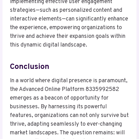
Implementing effective user engagement
strategies—such as personalized content and
interactive elements—can significantly enhance
the experience, empowering organizations to
thrive and achieve their expansion goals within
this dynamic digital landscape.
Conclusion
In a world where digital presence is paramount,
the Advanced Online Platform 8335992582
emerges as a beacon of opportunity for
businesses. By harnessing its powerful
features, organizations can not only survive but
thrive, adapting seamlessly to ever-changing
market landscapes. The question remains: will