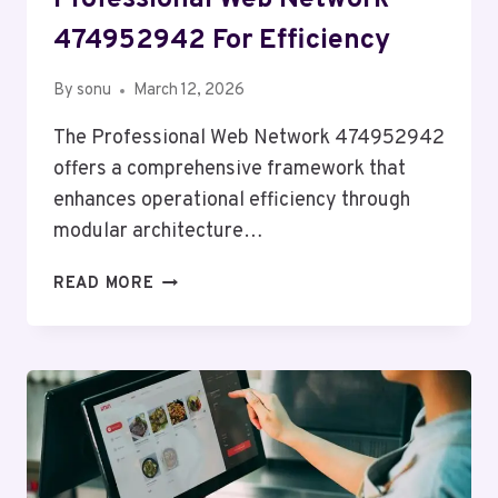
474952942 For Efficiency
By
sonu
March 12, 2026
The Professional Web Network 474952942
offers a comprehensive framework that
enhances operational efficiency through
modular architecture…
PROFESSIONAL
READ MORE
WEB
NETWORK
474952942
FOR
EFFICIENCY