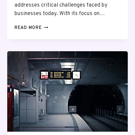
addresses critical challenges faced by
businesses today. With its focus on…
RELIABLE
READ MORE
DIGITAL
NETWORK
18337693124
FOR
BUSINESSES