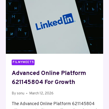
FILMYMEET5
Advanced Online Platform
621145804 For Growth
By
sonu
March 12, 2026
The Advanced Online Platform 621145804