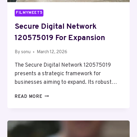
FILMYMEET5
Secure Digital Network
120575019 For Expansion
By
sonu
March 12, 2026
The Secure Digital Network 120575019
presents a strategic framework for
businesses aiming to expand. Its robust…
SECURE
READ MORE
DIGITAL
NETWORK
120575019
FOR
EXPANSION