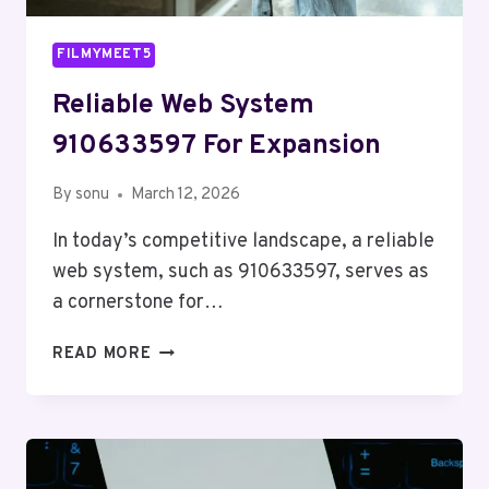
FILMYMEET5
Reliable Web System
910633597 For Expansion
By
sonu
March 12, 2026
In today’s competitive landscape, a reliable
web system, such as 910633597, serves as
a cornerstone for…
RELIABLE
READ MORE
WEB
SYSTEM
910633597
FOR
EXPANSION