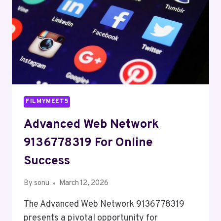
FILMYMEET5
Advanced Web Network
9136778319 For Online
Success
By
sonu
March 12, 2026
The Advanced Web Network 9136778319
presents a pivotal opportunity for