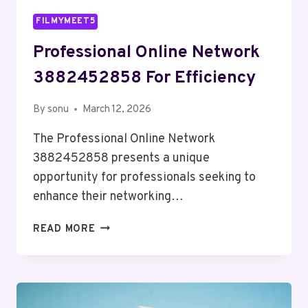
FILMYMEET5
Professional Online Network
3882452858 For Efficiency
By
sonu
March 12, 2026
The Professional Online Network
3882452858 presents a unique
opportunity for professionals seeking to
enhance their networking…
PROFESSIONAL
READ MORE
ONLINE
NETWORK
3882452858
FOR
EFFICIENCY