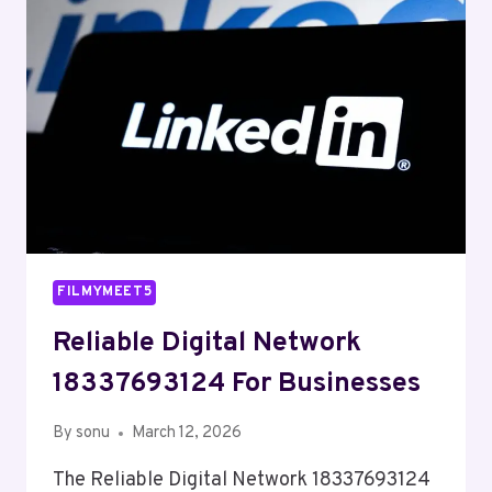
FILMYMEET5
Reliable Digital Network
18337693124 For Businesses
By
sonu
March 12, 2026
The Reliable Digital Network 18337693124