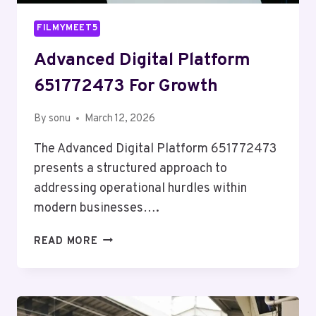
FILMYMEET5
Advanced Digital Platform
651772473 For Growth
By
sonu
March 12, 2026
The Advanced Digital Platform 651772473
presents a structured approach to
addressing operational hurdles within
modern businesses….
ADVANCED
READ MORE
DIGITAL
PLATFORM
651772473
FOR