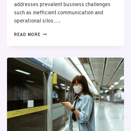
addresses prevalent business challenges
such as inefficient communication and
operational silos….
SMART
READ MORE
DIGITAL
SYSTEM
911190872
FOR
BUSINESSES