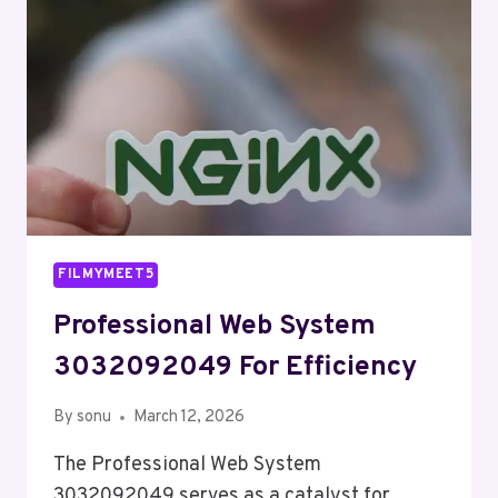
FILMYMEET5
Professional Web System
3032092049 For Efficiency
By
sonu
March 12, 2026
The Professional Web System
3032092049 serves as a catalyst for