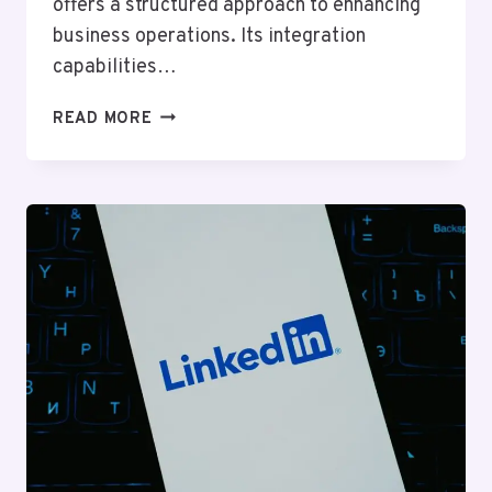
offers a structured approach to enhancing
business operations. Its integration
capabilities…
RELIABLE
READ MORE
ONLINE
SYSTEM
833333171
FOR
BUSINESSES