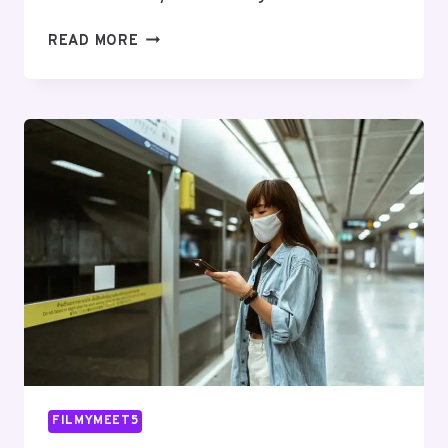
SMART
READ MORE
ONLINE
SYSTEM
976248402
FOR
BUSINESSES
FILMYMEET5