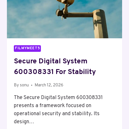
FILMYMEET5
Secure Digital System
600308331 For Stability
By
sonu
March 12, 2026
The Secure Digital System 600308331
presents a framework focused on
operational security and stability. Its
design…