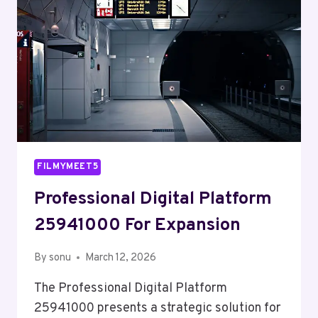
FILMYMEET5
Professional Digital Platform
25941000 For Expansion
By
sonu
March 12, 2026
The Professional Digital Platform
25941000 presents a strategic solution for