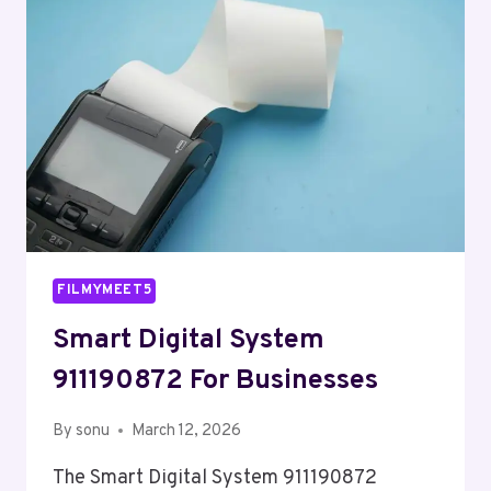
FILMYMEET5
Smart Digital System
911190872 For Businesses
By
sonu
March 12, 2026
The Smart Digital System 911190872