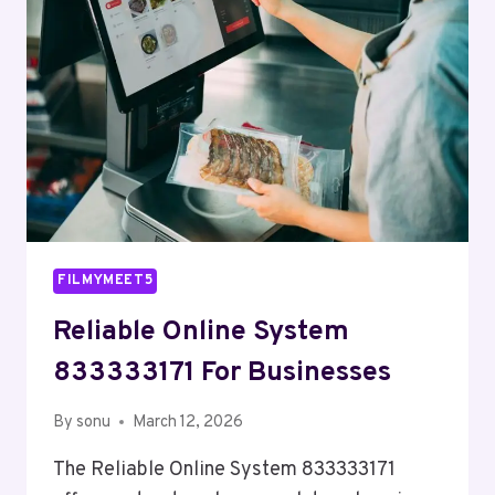
FILMYMEET5
Reliable Online System
833333171 For Businesses
By
sonu
March 12, 2026
The Reliable Online System 833333171