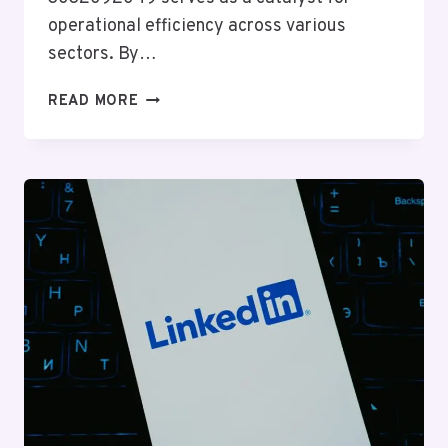
operational efficiency across various
sectors. By…
PROFESSIONAL
READ MORE
WEB
SYSTEM
3032092049
FOR
EFFICIENCY