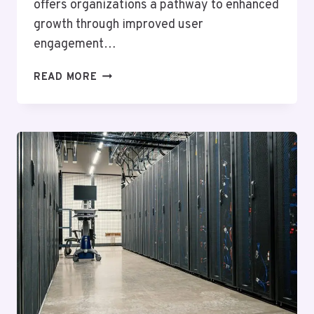
offers organizations a pathway to enhanced
growth through improved user
engagement…
ADVANCED
READ MORE
ONLINE
PLATFORM
621145804
FOR
GROWTH