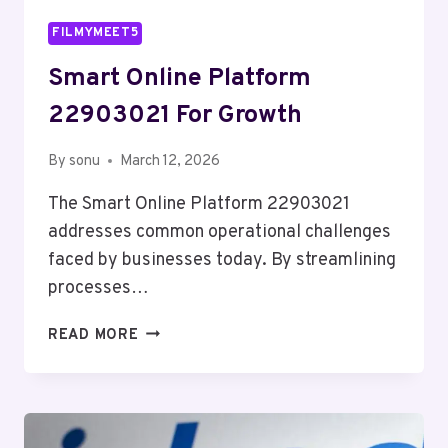
FILMYMEET5
Smart Online Platform
22903021 For Growth
By
sonu
March 12, 2026
The Smart Online Platform 22903021
addresses common operational challenges
faced by businesses today. By streamlining
processes…
SMART
READ MORE
ONLINE
PLATFORM
22903021
FOR
GROWTH