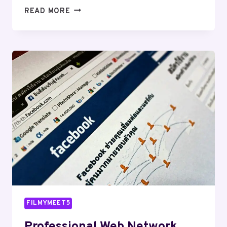
SECURE
READ MORE
DIGITAL
SYSTEM
600308331
FOR
STABILITY
FILMYMEET5
Professional Web Network