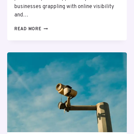
businesses grappling with online visibility
and…
ADVANCED
READ MORE
WEB
NETWORK
9136778319
FOR
ONLINE
SUCCESS