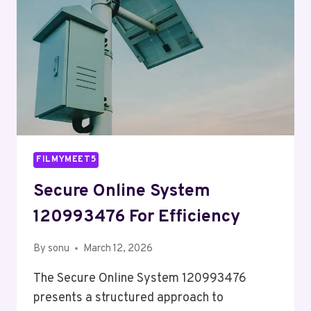
FILMYMEET5
Secure Online System
120993476 For Efficiency
By
sonu
March 12, 2026
The Secure Online System 120993476
presents a structured approach to