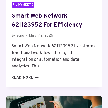
FILMYMEET5
Smart Web Network
621123952 For Efficiency
By
sonu
March 12, 2026
Smart Web Network 621123952 transforms
traditional workflows through the
integration of automation and data
analytics. This…
SMART
READ MORE
WEB
NETWORK
621123952
FOR
EFFICIENCY