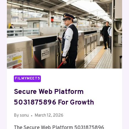
GROWTH
FILMYMEET5
Secure Web Platform
5031875896 For Growth
By
sonu
March 12, 2026
The Secure Web Platform 5031875896