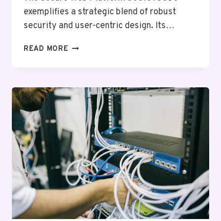
exemplifies a strategic blend of robust
security and user-centric design. Its…
SECURE
READ MORE
WEB
PLATFORM
5031875896
FOR
GROWTH