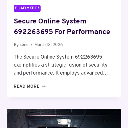
FILMYMEET5
Secure Online System
692263695 For Performance
By
sonu
March 12, 2026
The Secure Online System 692263695
exemplifies a strategic fusion of security
and performance. It employs advanced…
SECURE
READ MORE
ONLINE
SYSTEM
692263695
FOR
PERFORMANCE