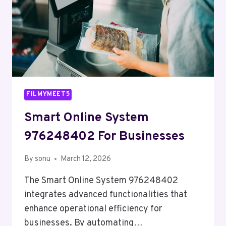
FILMYMEET5
Smart Online System
976248402 For Businesses
By
sonu
March 12, 2026
The Smart Online System 976248402
integrates advanced functionalities that
enhance operational efficiency for
businesses. By automating…