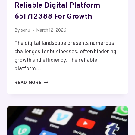
Reliable Digital Platform
651712388 For Growth
By
sonu
March 12, 2026
The digital landscape presents numerous
challenges for businesses, often hindering
growth and efficiency. The reliable
platform…
RELIABLE
READ MORE
DIGITAL
PLATFORM
651712388
FOR
GROWTH