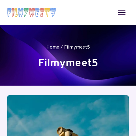
Skip
to
content
Home
/
Filmymeet5
Filmymeet5