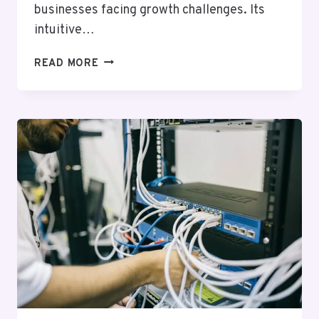
businesses facing growth challenges. Its
intuitive…
PROFESSIONAL
READ MORE
DIGITAL
PLATFORM
25941000
FOR
EXPANSION