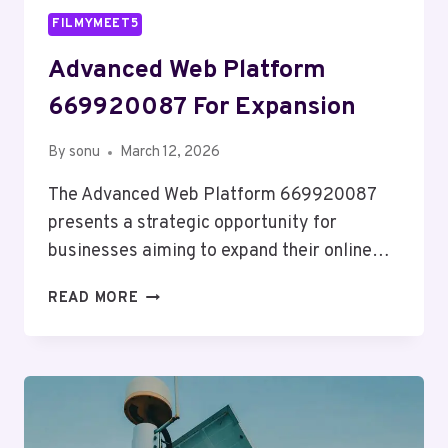
FILMYMEET5
Advanced Web Platform
669920087 For Expansion
By
sonu
March 12, 2026
The Advanced Web Platform 669920087
presents a strategic opportunity for
businesses aiming to expand their online…
ADVANCED
READ MORE
WEB
PLATFORM
669920087
FOR
EXPANSION