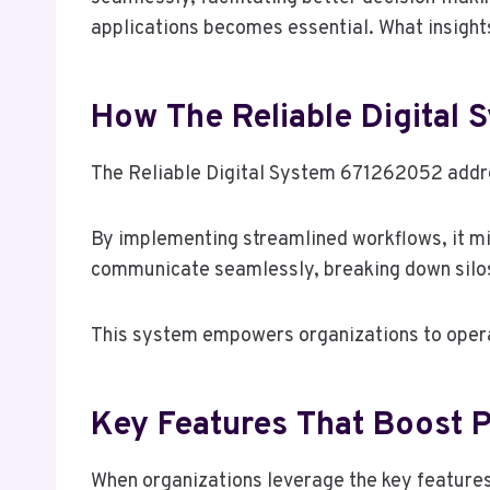
applications becomes essential. What insigh
How The Reliable Digital
The Reliable Digital System 671262052 addre
By implementing streamlined workflows, it m
communicate seamlessly, breaking down silos 
This system empowers organizations to operat
Key Features That Boost P
When organizations leverage the key features