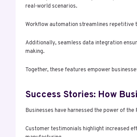
real-world scenarios.
Workflow automation streamlines repetitive ta
Additionally, seamless data integration ensur
making.
Together, these features empower businesses 
Success Stories: How Busi
Businesses have harnessed the power of the R
Customer testimonials highlight increased eff