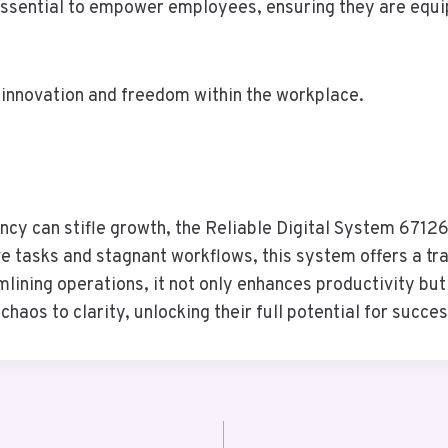
 essential to empower employees, ensuring they are equi
 innovation and freedom within the workplace.
iency can stifle growth, the Reliable Digital System 671
e tasks and stagnant workflows, this system offers a t
mlining operations, it not only enhances productivity bu
haos to clarity, unlocking their full potential for succes