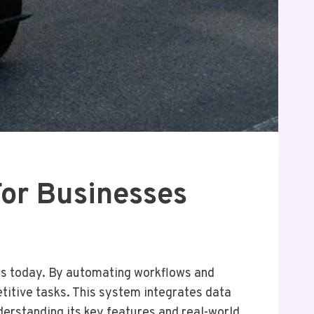
For Businesses
s today. By automating workflows and
etitive tasks. This system integrates data
erstanding its key features and real-world