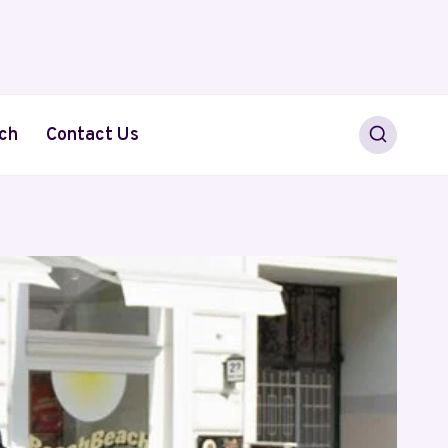
ch
Contact Us