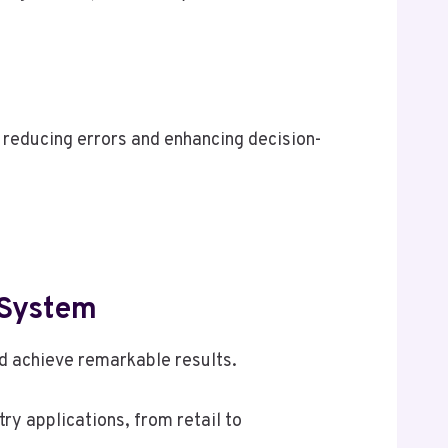
 reducing errors and enhancing decision-
 System
d achieve remarkable results.
ry applications, from retail to