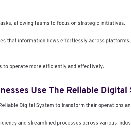
sks, allowing teams to focus on strategic initiatives.
es that information flows effortlessly across platforms,
to operate more efficiently and effectively.
nesses Use The Reliable Digital
eliable Digital System to transform their operations an
iciency and streamlined processes across various indust