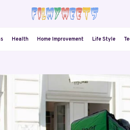
ss
Health
Home Improvement
Life Style
Te