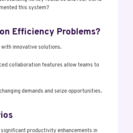
emented this system?
on Efficiency Problems?
ith innovative solutions.
ced collaboration features allow teams to
 changing demands and seize opportunities.
rios
significant productivity enhancements in