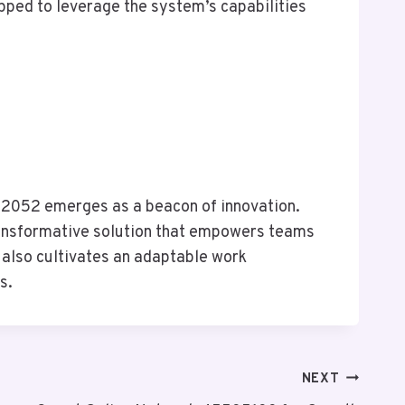
pped to leverage the system’s capabilities
262052 emerges as a beacon of innovation.
ransformative solution that empowers teams
t also cultivates an adaptable work
s.
NEXT