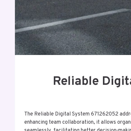
Reliable Digi
The Reliable Digital System 671262052 addr
enhancing team collaboration, it allows organi
seamlessly, facilitating better decision-mak