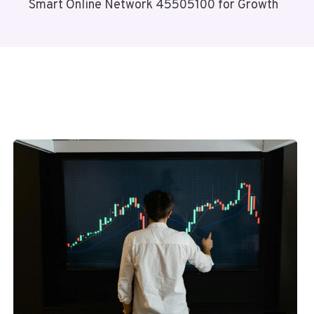
Smart Online Network 45505100 for Growth