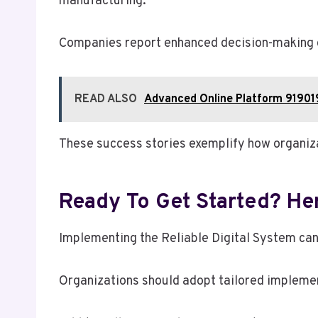
manufacturing.
Companies report enhanced decision-making c
READ ALSO
Advanced Online Platform 91901
These success stories exemplify how organiza
Ready To Get Started? Her
Implementing the Reliable Digital System can
Organizations should adopt tailored implemen