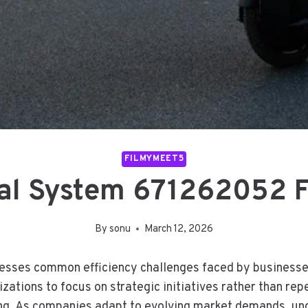
FILMYMEET5
tal System 671262052 
By
sonu
March 12, 2026
esses common efficiency challenges faced by businesse
zations to focus on strategic initiatives rather than rep
ing. As companies adapt to evolving market demands, und