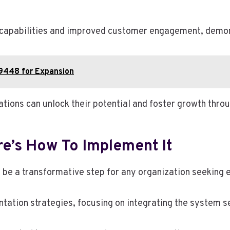
apabilities and improved customer engagement, demonst
9448 for Expansion
tions can unlock their potential and foster growth throu
e’s How To Implement It
 be a transformative step for any organization seeking e
tation strategies, focusing on integrating the system s