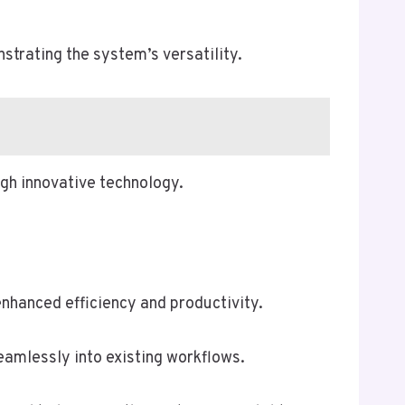
rating the system’s versatility.
gh innovative technology.
nhanced efficiency and productivity.
eamlessly into existing workflows.