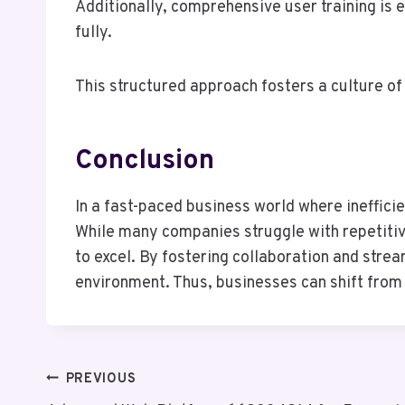
Additionally, comprehensive user training is
fully.
This structured approach fosters a culture of
Conclusion
In a fast-paced business world where ineffic
While many companies struggle with repetitiv
to excel. By fostering collaboration and strea
environment. Thus, businesses can shift from c
Post
PREVIOUS