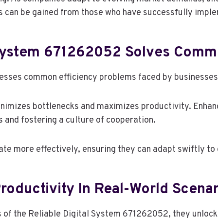
ts can be gained from those who have successfully impl
 System 671262052 Solves Comm
sses common efficiency problems faced by businesses w
inimizes bottlenecks and maximizes productivity. Enhan
and fostering a culture of cooperation.
e more effectively, ensuring they can adapt swiftly to
roductivity In Real-World Scena
 of the Reliable Digital System 671262052, they unlock 