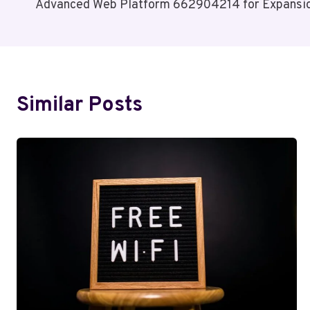
Advanced Web Platform 662904214 for Expansi
Navigation
Similar Posts