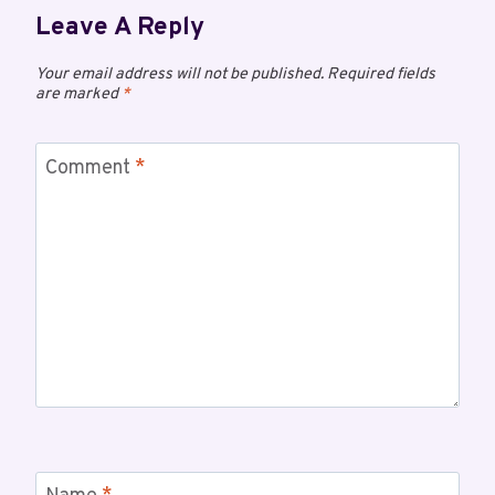
Leave A Reply
Your email address will not be published.
Required fields
are marked
*
Comment
*