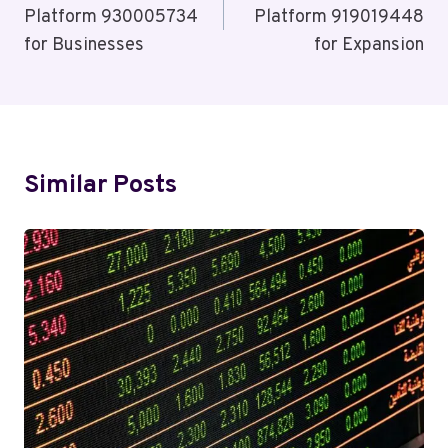
Platform 930005734
Platform 919019448
for Businesses
for Expansion
Similar Posts