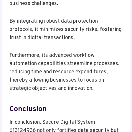
business challenges.
By integrating robust data protection
protocols, it minimizes security risks, fostering
trust in digital transactions.
Furthermore, its advanced workflow
automation capabilities streamline processes,
reducing time and resource expenditures,
thereby allowing businesses to focus on
strategic objectives and innovation.
Conclusion
In conclusion, Secure Digital System
613124936 not only fortifies data security but