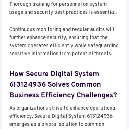
Thorough training for personnel on system
usage and security best practices is essential.
Continuous monitoring and regular audits will
further enhance security, ensuring that the
system operates efficiently while safeguarding
sensitive information from potential threats.
How Secure Digital System
613124936 Solves Common
Business Efficiency Challenges?
As organizations strive to enhance operational
efficiency, Secure Digital System 613124936
emerges as a pivotal solution to common