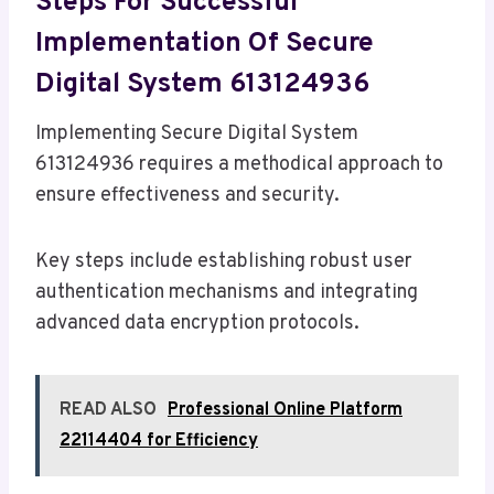
Steps For Successful
Implementation Of Secure
Digital System 613124936
Implementing Secure Digital System
613124936 requires a methodical approach to
ensure effectiveness and security.
Key steps include establishing robust user
authentication mechanisms and integrating
advanced data encryption protocols.
READ ALSO
Professional Online Platform
22114404 for Efficiency