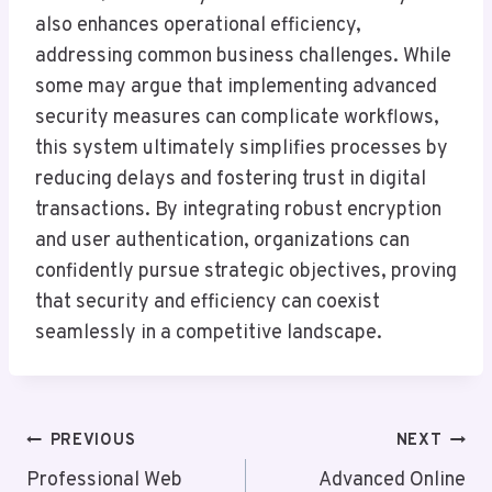
also enhances operational efficiency,
addressing common business challenges. While
some may argue that implementing advanced
security measures can complicate workflows,
this system ultimately simplifies processes by
reducing delays and fostering trust in digital
transactions. By integrating robust encryption
and user authentication, organizations can
confidently pursue strategic objectives, proving
that security and efficiency can coexist
seamlessly in a competitive landscape.
Post
PREVIOUS
NEXT
Navigation
Professional Web
Advanced Online