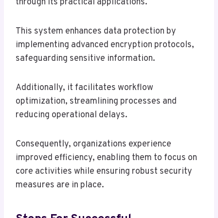
through its practical applications.
This system enhances data protection by
implementing advanced encryption protocols,
safeguarding sensitive information.
Additionally, it facilitates workflow
optimization, streamlining processes and
reducing operational delays.
Consequently, organizations experience
improved efficiency, enabling them to focus on
core activities while ensuring robust security
measures are in place.