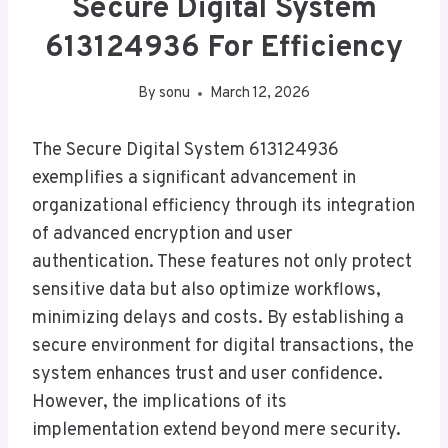
Secure Digital System
613124936 For Efficiency
By
sonu
March 12, 2026
The Secure Digital System 613124936
exemplifies a significant advancement in
organizational efficiency through its integration
of advanced encryption and user
authentication. These features not only protect
sensitive data but also optimize workflows,
minimizing delays and costs. By establishing a
secure environment for digital transactions, the
system enhances trust and user confidence.
However, the implications of its
implementation extend beyond mere security.