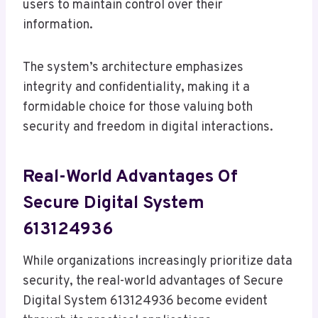
users to maintain control over their
information.
The system’s architecture emphasizes
integrity and confidentiality, making it a
formidable choice for those valuing both
security and freedom in digital interactions.
Real-World Advantages Of
Secure Digital System
613124936
While organizations increasingly prioritize data
security, the real-world advantages of Secure
Digital System 613124936 become evident