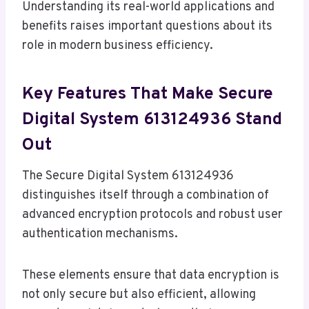
Understanding its real-world applications and
benefits raises important questions about its
role in modern business efficiency.
Key Features That Make Secure
Digital System 613124936 Stand
Out
The Secure Digital System 613124936
distinguishes itself through a combination of
advanced encryption protocols and robust user
authentication mechanisms.
These elements ensure that data encryption is
not only secure but also efficient, allowing