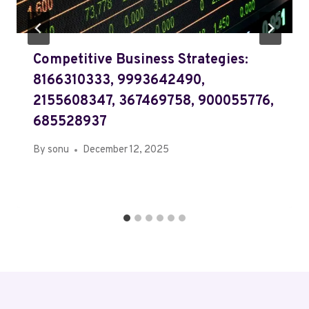
Competitive Business Strategies:
8166310333, 9993642490,
2155608347, 367469758, 900055776,
685528937
By
sonu
December 12, 2025