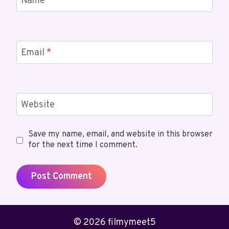
Name
*
Email
*
Website
Save my name, email, and website in this browser
for the next time I comment.
© 2026 filmymeet5