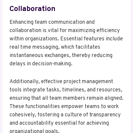
Collaboration
Enhancing team communication and
collaboration is vital for maximizing efficiency
within organizations. Essential features include
real time messaging, which facilitates
instantaneous exchanges, thereby reducing
delays in decision-making.
Additionally, effective project management
tools integrate tasks, timelines, and resources,
ensuring that all team members remain aligned.
These functionalities empower teams to work
cohesively, fostering a culture of transparency
and accountability essential for achieving
organizational goals.