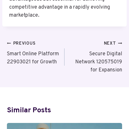
competitive advantage in a rapidly evolving
marketplace.
Post
PREVIOUS
NEXT
Navigation
Smart Online Platform
Secure Digital
22903021 for Growth
Network 120575019
for Expansion
Similar Posts