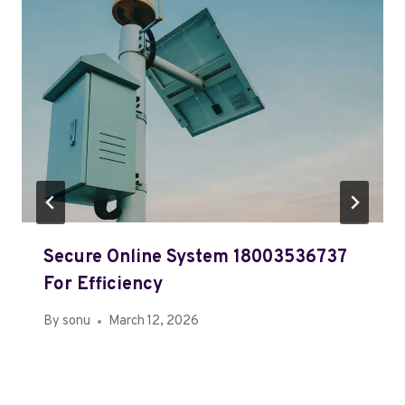
Secure Online System 18003536737
For Efficiency
By
sonu
March 12, 2026