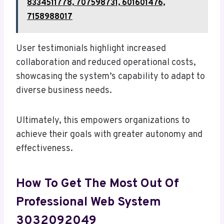
8334511778, 707598731, 601601476,
7158988017
User testimonials highlight increased
collaboration and reduced operational costs,
showcasing the system’s capability to adapt to
diverse business needs.
Ultimately, this empowers organizations to
achieve their goals with greater autonomy and
effectiveness.
How To Get The Most Out Of
Professional Web System
3032092049