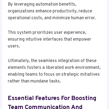
By leveraging automation benefits,
organizations enhance productivity, reduce
operational costs, and minimize human error.
This system prioritizes user experience,
ensuring intuitive interfaces that empower
users.
Ultimately, the seamless integration of these
elements fosters a liberated work environment,
enabling teams to focus on strategic initiatives
rather than mundane tasks.
Essential Features For Boosting
Team Communication And