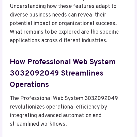
Understanding how these features adapt to
diverse business needs can reveal their
potential impact on organizational success.
What remains to be explored are the specific
applications across different industries.
How Professional Web System
3032092049 Streamlines
Operations
The Professional Web System 3032092049
revolutionizes operational efficiency by
integrating advanced automation and
streamlined workflows.