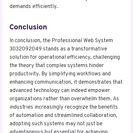
demands efficiently.
Conclusion
In conclusion, the Professional Web System
3032092049 stands as a transformative
solution for operational efficiency, challenging
the theory that complex systems hinder
productivity. By simplifying workflows and
enhancing communication, it demonstrates that
advanced technology can indeed empower
organizations rather than overwhelm them. As
industries increasingly recognize the benefits
of automation and streamlined collaboration,
adopting such systems may not just be
advantageous but essential for achieving