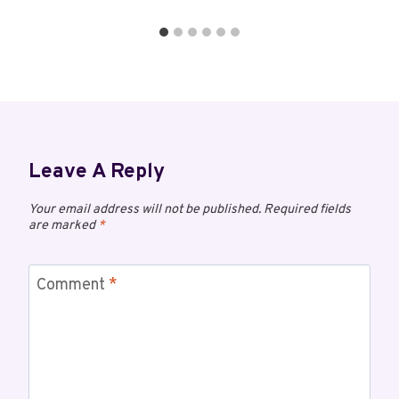
Leave A Reply
Your email address will not be published.
Required fields
are marked
*
Comment
*