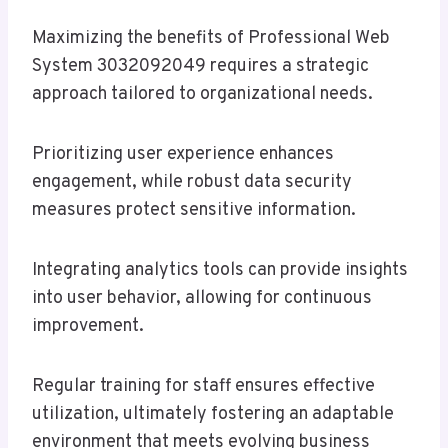
Maximizing the benefits of Professional Web
System 3032092049 requires a strategic
approach tailored to organizational needs.
Prioritizing user experience enhances
engagement, while robust data security
measures protect sensitive information.
Integrating analytics tools can provide insights
into user behavior, allowing for continuous
improvement.
Regular training for staff ensures effective
utilization, ultimately fostering an adaptable
environment that meets evolving business