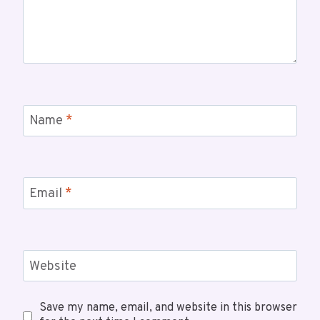
Name
*
Email
*
Website
Save my name, email, and website in this browser