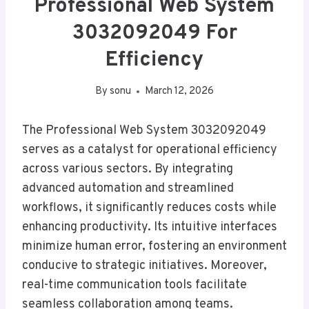
Professional Web System
3032092049 For
Efficiency
By
sonu
March 12, 2026
The Professional Web System 3032092049
serves as a catalyst for operational efficiency
across various sectors. By integrating
advanced automation and streamlined
workflows, it significantly reduces costs while
enhancing productivity. Its intuitive interfaces
minimize human error, fostering an environment
conducive to strategic initiatives. Moreover,
real-time communication tools facilitate
seamless collaboration among teams.