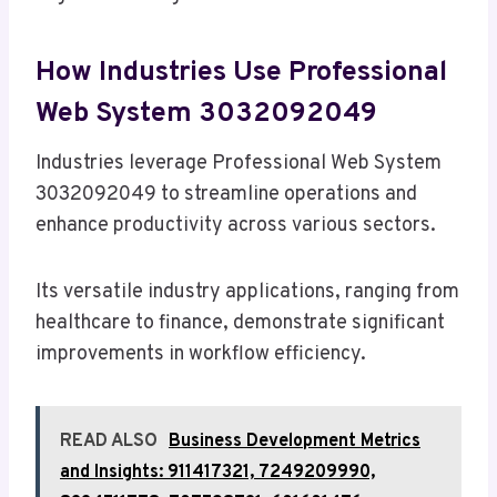
How Industries Use Professional
Web System 3032092049
Industries leverage Professional Web System
3032092049 to streamline operations and
enhance productivity across various sectors.
Its versatile industry applications, ranging from
healthcare to finance, demonstrate significant
improvements in workflow efficiency.
READ ALSO
Business Development Metrics
and Insights: 911417321, 7249209990,