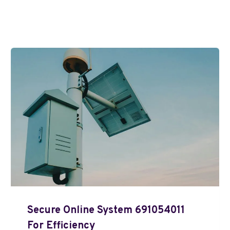
Secure Online System 691054011
For Efficiency