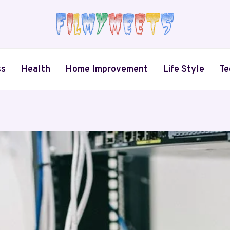
ss
Health
Home Improvement
Life Style
Te