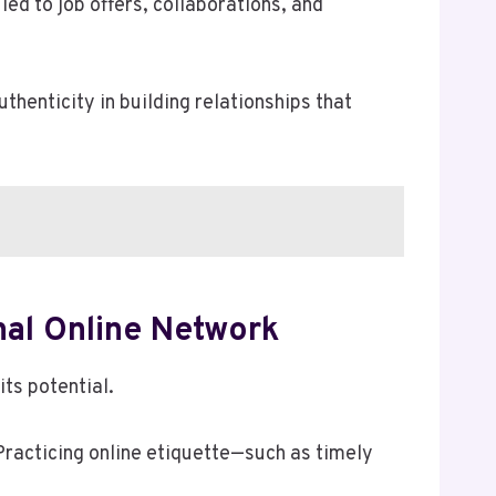
ed to job offers, collaborations, and
henticity in building relationships that
nal Online Network
ts potential.
Practicing online etiquette—such as timely