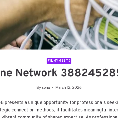
FILMYMEET5
line Network 388245285
By
sonu
March 12, 2026
presents a unique opportunity for professionals seekin
ategic connection methods, it facilitates meaningful int
a vibrant community of shared expertise. As professiona