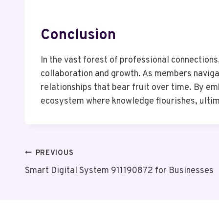
Conclusion
In the vast forest of professional connectio
collaboration and growth. As members navigate
relationships that bear fruit over time. By e
ecosystem where knowledge flourishes, ultima
Post
PREVIOUS
Smart Digital System 911190872 for Businesses
Navigation