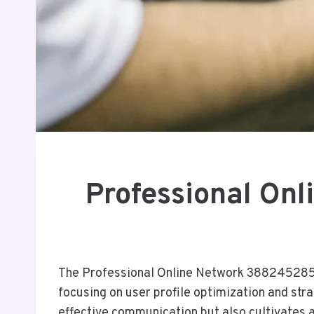
Professional On
The Professional Online Network 3882452858 
focusing on user profile optimization and str
effective communication but also cultivates 