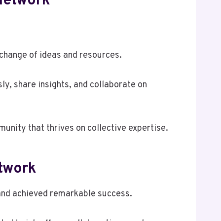
Network
xchange of ideas and resources.
y, share insights, and collaborate on
unity that thrives on collective expertise.
twork
 and achieved remarkable success.