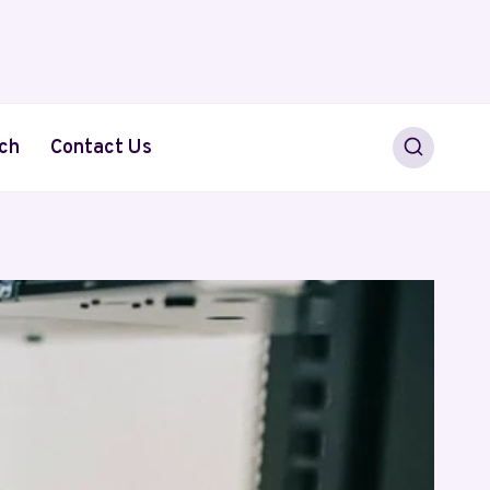
ch
Contact Us