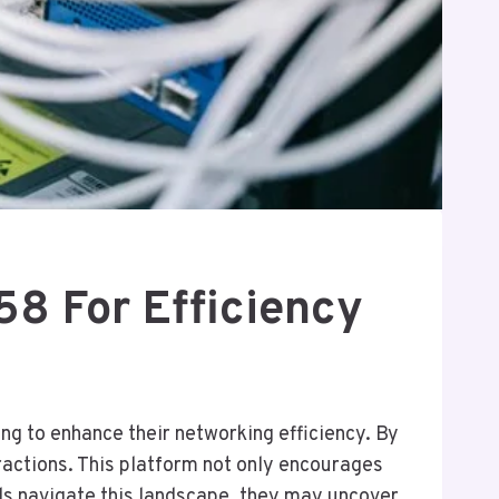
8 For Efficiency
g to enhance their networking efficiency. By
eractions. This platform not only encourages
ls navigate this landscape, they may uncover