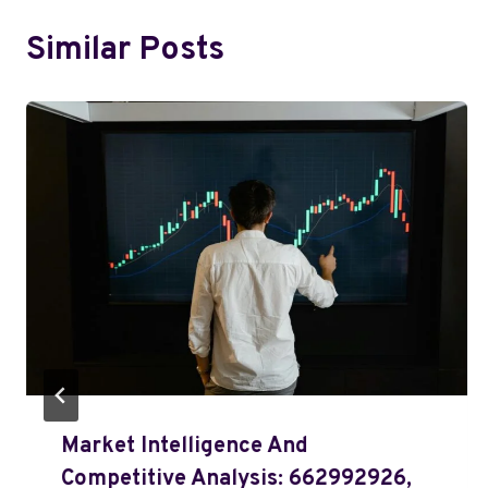
Similar Posts
Market Intelligence And
Competitive Analysis: 662992926,