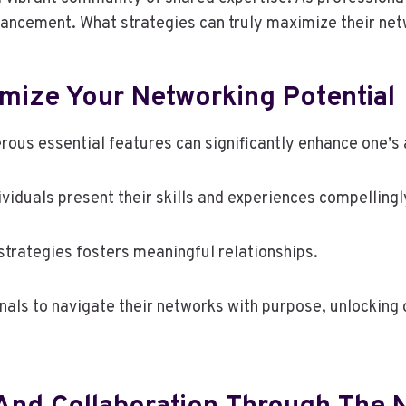
dvancement. What strategies can truly maximize their net
imize Your Networking Potential
rous essential features can significantly enhance one’s a
dividuals present their skills and experiences compellingl
strategies fosters meaningful relationships.
ls to navigate their networks with purpose, unlocking o