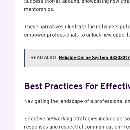
Success stories abound, showcasing how strate
mentorships.
These narratives illustrate the network’s pot
empower professionals to unlock new opportun
READ ALSO
Reliable Online System 83333317
Best Practices For Effect
Navigating the landscape of a professional on
Effective networking strategies include perso
responses and respectful communication—fos