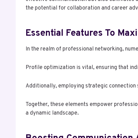
the potential for collaboration and career a
Essential Features To Max
In the realm of professional networking, nume
Profile optimization is vital, ensuring that in
Additionally, employing strategic connection 
Together, these elements empower professiona
a dynamic landscape.