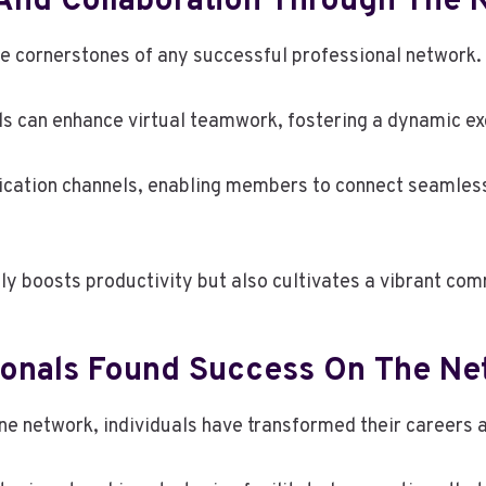
And Collaboration Through The 
e cornerstones of any successful professional network.
als can enhance virtual teamwork, fostering a dynamic e
cation channels, enabling members to connect seamlessl
y boosts productivity but also cultivates a vibrant comm
sionals Found Success On The Ne
ine network, individuals have transformed their careers