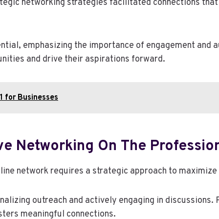
gic networking strategies facilitated connections that l
ential, emphasizing the importance of engagement and aut
ities and drive their aspirations forward.
1 for Businesses
ive Networking On The Professio
line network requires a strategic approach to maximize i
nalizing outreach and actively engaging in discussions. 
ters meaningful connections.