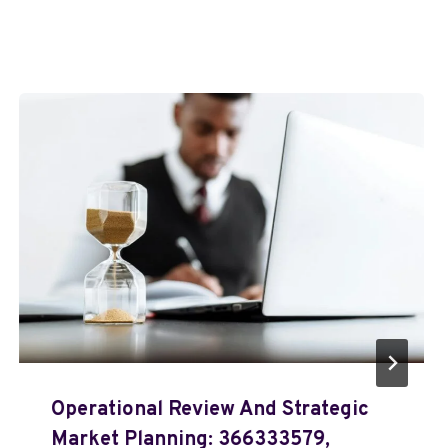
Operational Review And Strategic
Market Planning: 366333579,