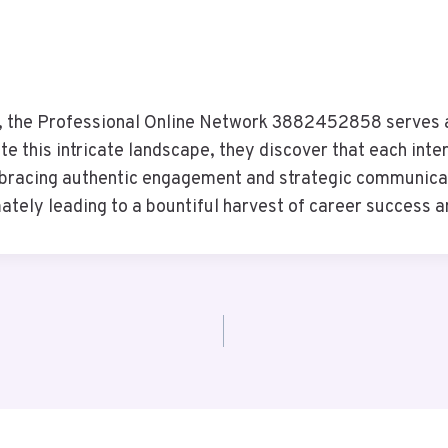
ns, the Professional Online Network 3882452858 serves a
 this intricate landscape, they discover that each inter
mbracing authentic engagement and strategic communicati
tely leading to a bountiful harvest of career success 