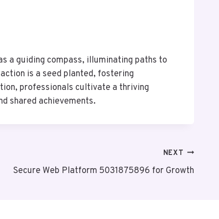
s a guiding compass, illuminating paths to
action is a seed planted, fostering
on, professionals cultivate a thriving
and shared achievements.
NEXT
Secure Web Platform 5031875896 for Growth