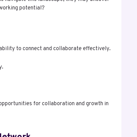
working potential?
bility to connect and collaborate effectively.
y.
pportunities for collaboration and growth in