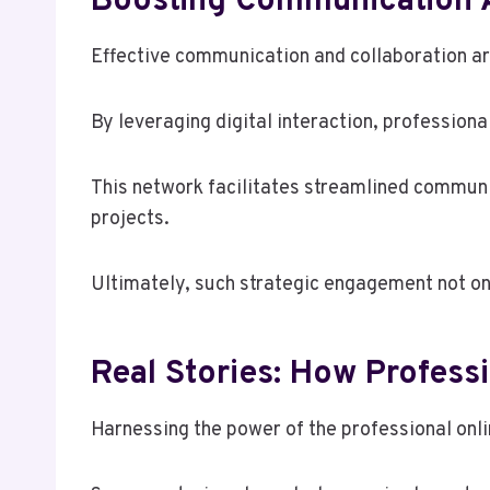
Boosting Communication 
Effective communication and collaboration ar
By leveraging digital interaction, profession
This network facilitates streamlined communi
projects.
Ultimately, such strategic engagement not onl
Real Stories: How Profes
Harnessing the power of the professional onl