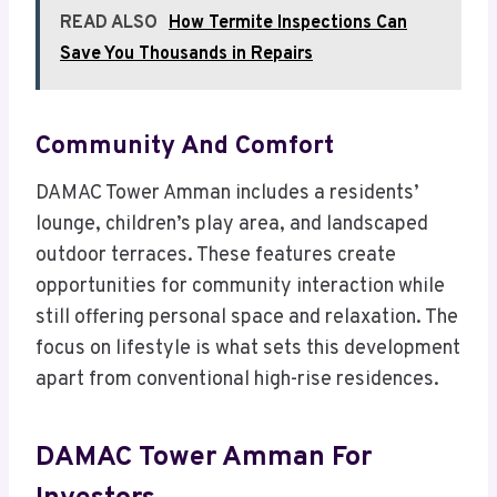
READ ALSO
How Termite Inspections Can
Save You Thousands in Repairs
Community And Comfort
DAMAC Tower Amman includes a residents’
lounge, children’s play area, and landscaped
outdoor terraces. These features create
opportunities for community interaction while
still offering personal space and relaxation. The
focus on lifestyle is what sets this development
apart from conventional high-rise residences.
DAMAC Tower Amman For