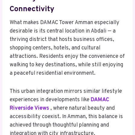
Connectivity
What makes DAMAC Tower Amman especially
desirable is its central location in Abdali — a
thriving district that hosts business offices,
shopping centers, hotels, and cultural
attractions. Residents enjoy the convenience of
walking to key destinations, while still enjoying
a peaceful residential environment.
This urban integration mirrors similar lifestyle
experiences in developments like
DAMAC
Riverside Views
, where natural beauty and
accessibility coexist. In Amman, this balance is
achieved through thoughtful planning and
integration with city infrastructure.