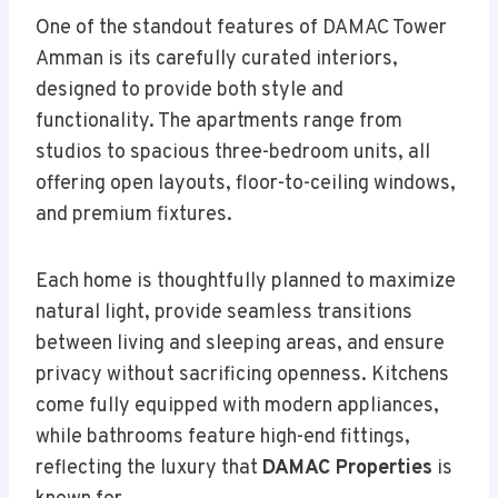
One of the standout features of DAMAC Tower
Amman is its carefully curated interiors,
designed to provide both style and
functionality. The apartments range from
studios to spacious three-bedroom units, all
offering open layouts, floor-to-ceiling windows,
and premium fixtures.
Each home is thoughtfully planned to maximize
natural light, provide seamless transitions
between living and sleeping areas, and ensure
privacy without sacrificing openness. Kitchens
come fully equipped with modern appliances,
while bathrooms feature high-end fittings,
reflecting the luxury that
DAMAC Properties
is