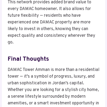
This network provides added brand value to
every DAMAC homeowner. It also allows for
future flexibility — residents who have
experienced one DAMAC property are more
likely to invest in others, knowing they can
expect quality and consistency wherever they
go.
Final Thoughts
DAMAC Tower Amman is more than a residential
tower — it’s a symbol of progress, luxury, and
urban sophistication in Jordan’s capital.
Whether you are looking for a stylish city home,
a serene lifestyle surrounded by modern
amenities, or a smart investment opportunity in