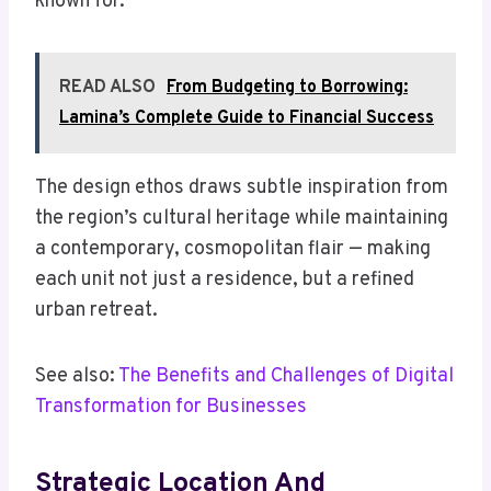
known for.
READ ALSO
From Budgeting to Borrowing:
Lamina’s Complete Guide to Financial Success
The design ethos draws subtle inspiration from
the region’s cultural heritage while maintaining
a contemporary, cosmopolitan flair — making
each unit not just a residence, but a refined
urban retreat.
See also:
The Benefits and Challenges of Digital
Transformation for Businesses
Strategic Location And