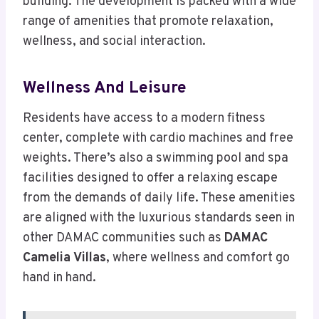
building. The development is packed with a wide
range of amenities that promote relaxation,
wellness, and social interaction.
Wellness And Leisure
Residents have access to a modern fitness
center, complete with cardio machines and free
weights. There’s also a swimming pool and spa
facilities designed to offer a relaxing escape
from the demands of daily life. These amenities
are aligned with the luxurious standards seen in
other DAMAC communities such as
DAMAC
Camelia Villas
, where wellness and comfort go
hand in hand.