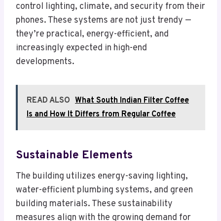
control lighting, climate, and security from their
phones. These systems are not just trendy —
they’re practical, energy-efficient, and
increasingly expected in high-end
developments.
READ ALSO
What South Indian Filter Coffee
Is and How It Differs from Regular Coffee
Sustainable Elements
The building utilizes energy-saving lighting,
water-efficient plumbing systems, and green
building materials. These sustainability
measures align with the growing demand for