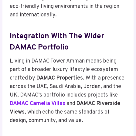
eco-friendly living environments in the region
and internationally.
Integration With The Wider
DAMAC Portfolio
Living in DAMAC Tower Amman means being
part of a broader luxury lifestyle ecosystem
crafted by
DAMAC Properties
. With a presence
across the UAE, Saudi Arabia, Jordan, and the
UK, DAMAC’s portfolio includes projects like
DAMAC Camelia Villas
and
DAMAC Riverside
Views
, which echo the same standards of
design, community, and value.