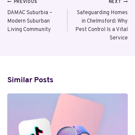
Post
PREVIOUS
NEXT
Navigation
DAMAC Suburbia –
Safeguarding Homes
Modern Suburban
in Chelmsford: Why
Living Community
Pest Control Is a Vital
Service
Similar Posts