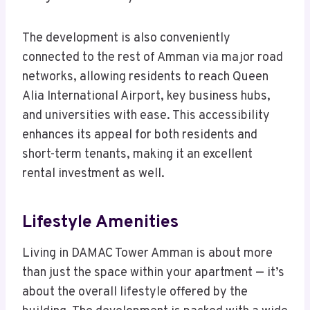
The development is also conveniently
connected to the rest of Amman via major road
networks, allowing residents to reach Queen
Alia International Airport, key business hubs,
and universities with ease. This accessibility
enhances its appeal for both residents and
short-term tenants, making it an excellent
rental investment as well.
Lifestyle Amenities
Living in DAMAC Tower Amman is about more
than just the space within your apartment — it’s
about the overall lifestyle offered by the