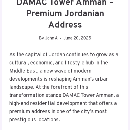
DAMAC Tower Amman –
Premium Jordanian
Address
By
John A
June 20, 2025
As the capital of Jordan continues to grow as a
cultural, economic, and lifestyle hub in the
Middle East, a new wave of modern
developments is reshaping Amman’s urban
landscape. At the forefront of this
transformation stands DAMAC Tower Amman, a
high-end residential development that offers a
premium address in one of the city’s most
prestigious locations.