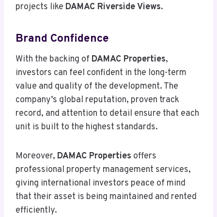
projects like
DAMAC Riverside Views
.
Brand Confidence
With the backing of
DAMAC Properties
,
investors can feel confident in the long-term
value and quality of the development. The
company’s global reputation, proven track
record, and attention to detail ensure that each
unit is built to the highest standards.
Moreover,
DAMAC Properties
offers
professional property management services,
giving international investors peace of mind
that their asset is being maintained and rented
efficiently.