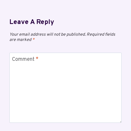
Leave A Reply
Your email address will not be published.
Required fields
are marked
*
Comment
*