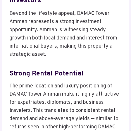
Investors
Beyond the lifestyle appeal, DAMAC Tower
Amman represents a strong investment
opportunity. Amman is witnessing steady
growth in both local demand and interest from
international buyers, making this property a
strategic asset.
Strong Rental Potential
The prime location and luxury positioning of
DAMAC Tower Amman make it highly attractive
for expatriates, diplomats, and business
travelers. This translates to consistent rental
demand and above-average yields — similar to
returns seen in other high-performing DAMAC