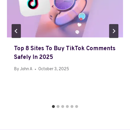
Top 8 Sites To Buy TikTok Comments
Safely In 2025
By
John A
October 3, 2025