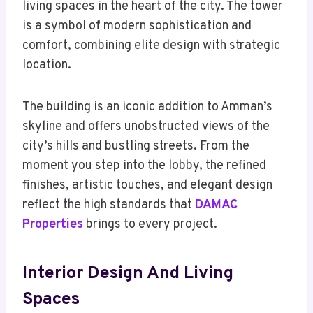
living spaces in the heart of the city. The tower
is a symbol of modern sophistication and
comfort, combining elite design with strategic
location.
The building is an iconic addition to Amman’s
skyline and offers unobstructed views of the
city’s hills and bustling streets. From the
moment you step into the lobby, the refined
finishes, artistic touches, and elegant design
reflect the high standards that
DAMAC
Properties
brings to every project.
Interior Design And Living
Spaces