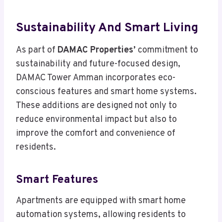
Sustainability And Smart Living
As part of
DAMAC Properties’
commitment to
sustainability and future-focused design,
DAMAC Tower Amman incorporates eco-
conscious features and smart home systems.
These additions are designed not only to
reduce environmental impact but also to
improve the comfort and convenience of
residents.
Smart Features
Apartments are equipped with smart home
automation systems, allowing residents to