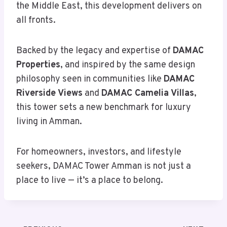
the Middle East, this development delivers on
all fronts.
Backed by the legacy and expertise of
DAMAC
Properties
, and inspired by the same design
philosophy seen in communities like
DAMAC
Riverside Views
and
DAMAC Camelia Villas
,
this tower sets a new benchmark for luxury
living in Amman.
For homeowners, investors, and lifestyle
seekers, DAMAC Tower Amman is not just a
place to live — it’s a place to belong.