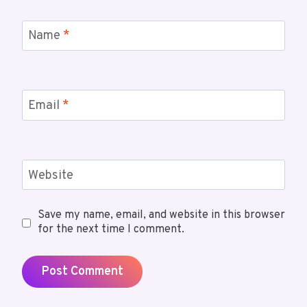
Name
*
Email
*
Website
Save my name, email, and website in this browser
for the next time I comment.