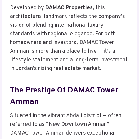
Developed by
DAMAC Properties
, this
architectural landmark reflects the company’s
vision of blending international luxury
standards with regional elegance. For both
homeowners and investors,
DAMAC Tower
Amman is more than a place to live — it’s a
lifestyle statement and a long-term investment
in Jordan’s rising real estate market.
The Prestige Of DAMAC Tower
Amman
Situated in the vibrant Abdali district — often
referred to as “New Downtown Amman” —
DAMAC Tower Amman delivers exceptional