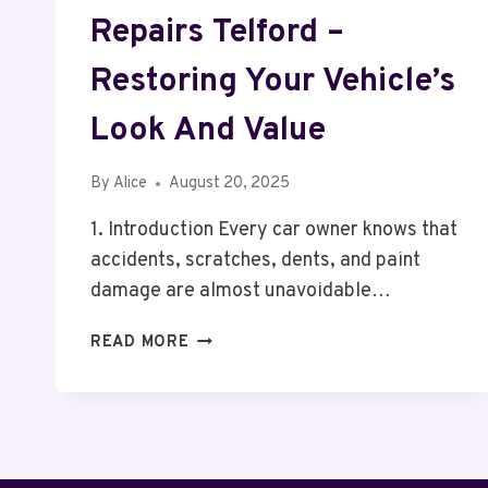
Repairs Telford –
Restoring Your Vehicle’s
Look And Value
By
Alice
August 20, 2025
1. Introduction Every car owner knows that
accidents, scratches, dents, and paint
damage are almost unavoidable…
PROFESSIONAL
READ MORE
CAR
BODY
REPAIRS
TELFORD
–