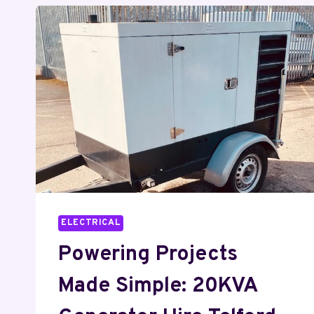
ELECTRICAL
Powering Projects
Made Simple: 20KVA