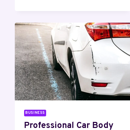
–
RELIABLE
SERVICES
FOR
HOMES
&
BUSINESSES
BUSINESS
Professional Car Body