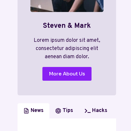
Steven & Mark
Lorem ipsum dolor sit amet,
consectetur adipiscing elit
aenean diam dolor.
More About Us
News
Tips
Hacks