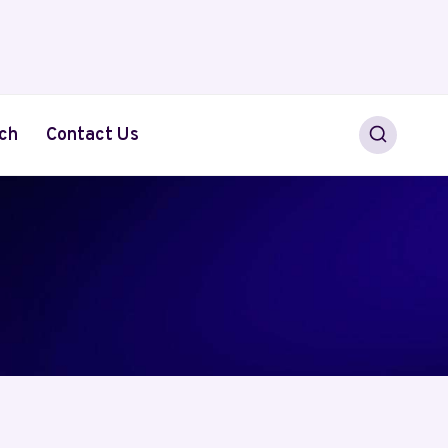
ch
Contact Us