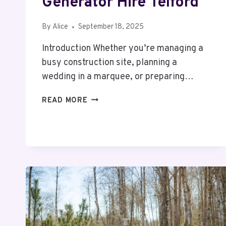
Generator Hire Telford
By
Alice
September 18, 2025
Introduction Whether you’re managing a
busy construction site, planning a
wedding in a marquee, or preparing…
POWERING
READ MORE
PROJECTS
MADE
SIMPLE:
20KVA
GENERATOR
HIRE
TELFORD