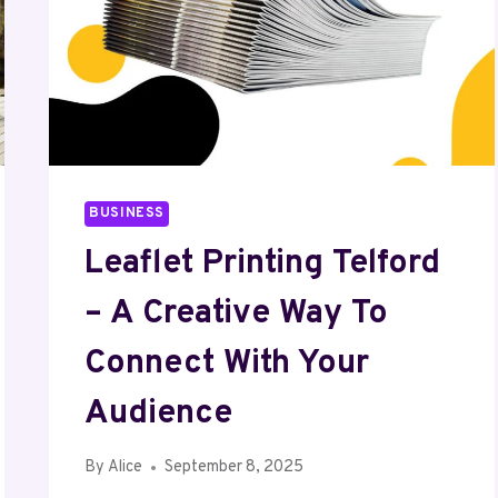
BUSINESS
Leaflet Printing Telford
– A Creative Way To
Connect With Your
Audience
By
Alice
September 8, 2025