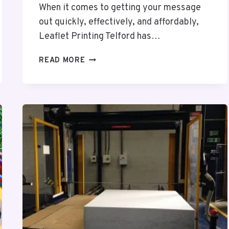
When it comes to getting your message
out quickly, effectively, and affordably,
Leaflet Printing Telford has…
LEAFLET
READ MORE
PRINTING
TELFORD
–
A
CREATIVE
WAY
TO
CONNECT
WITH
YOUR
AUDIENCE