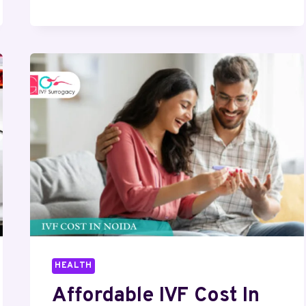
CONVERSION
AND
THE
ROLE
OF
BESPOKE
ACOUSTICS
IN
MODERN
INDUSTRIES
HEALTH
Affordable IVF Cost In