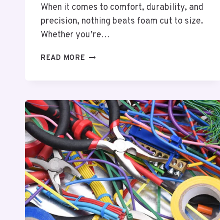
When it comes to comfort, durability, and
precision, nothing beats foam cut to size.
Whether you’re…
FOAM
READ MORE
CUT
TO
SIZE:
TAILORED
COMFORT
AND
LASTING
QUALITY
FOR
EVERY
PURPOSE