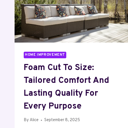
HOME IMPROVEMENT
Foam Cut To Size:
Tailored Comfort And
Lasting Quality For
Every Purpose
By
Alice
September 8, 2025