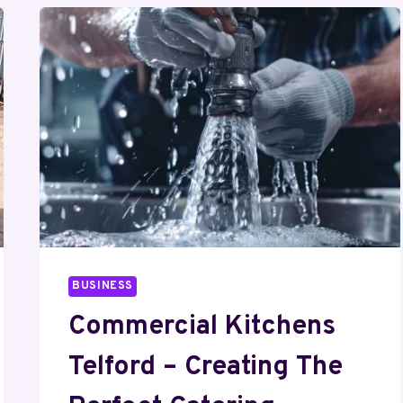
BUSINESS
Commercial Kitchens
Telford – Creating The