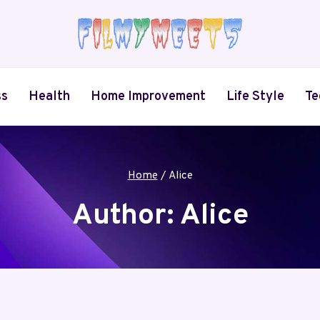
ss
Health
Home Improvement
Life Style
Te
Home
/
Alice
Author: Alice