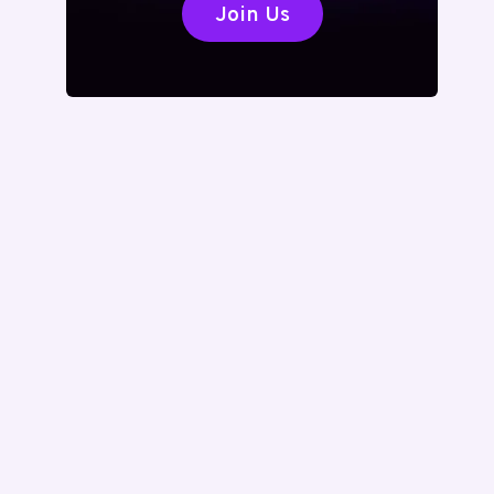
Join Us