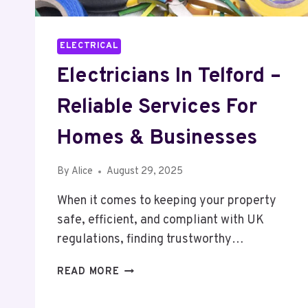
ELECTRICAL
Electricians In Telford –
Reliable Services For
Homes & Businesses
By
Alice
August 29, 2025
When it comes to keeping your property
safe, efficient, and compliant with UK
regulations, finding trustworthy…
ELECTRICIANS
READ MORE
IN
TELFORD