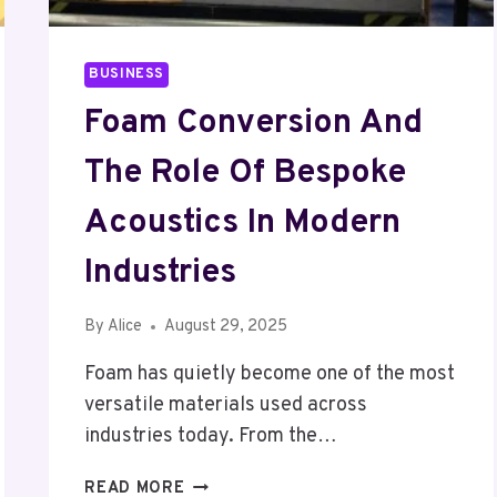
BUSINESS
Foam Conversion And
The Role Of Bespoke
Acoustics In Modern
Industries
By
Alice
August 29, 2025
Foam has quietly become one of the most
versatile materials used across
industries today. From the…
FOAM
READ MORE