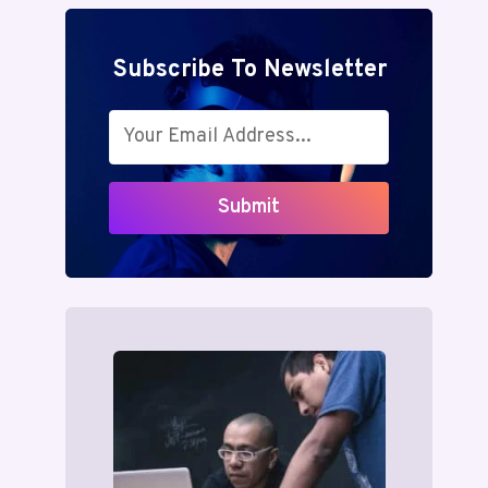
Subscribe To Newsletter
Submit