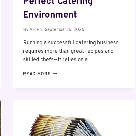
Perfect Catering
Environment
By
Alice
September 15, 2025
Running a successful catering business
requires more than great recipes and
skilled chefs—it relies on a…
COMMERCIAL
READ MORE
KITCHENS
TELFORD
–
CREATING
THE
PERFECT
CATERING
ENVIRONMENT