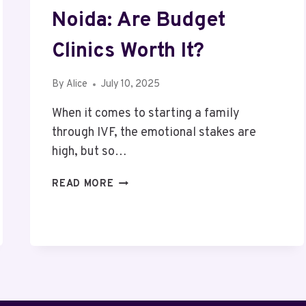
Noida: Are Budget
Clinics Worth It?
By
Alice
July 10, 2025
When it comes to starting a family
through IVF, the emotional stakes are
high, but so…
AFFORDABLE
READ MORE
IVF
COST
IN
NOIDA:
ARE
BUDGET
CLINICS