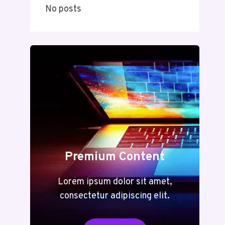
No posts
Premium Content
Lorem ipsum dolor sit amet,
consectetur adipiscing elit.