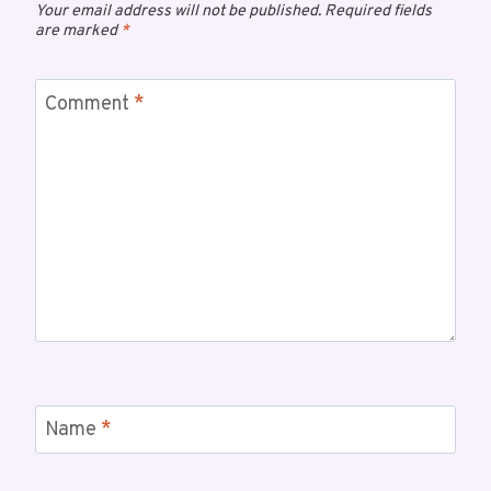
Your email address will not be published.
Required fields
are marked
*
Comment
*
Name
*