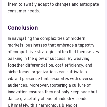
them to swiftly adapt to changes and anticipate
consumer needs.
Conclusion
In navigating the complexities of modern
markets, businesses that embrace a tapestry
of competitive strategies often find themselves
basking in the glow of success. By weaving
together differentiation, cost efficiency, and
niche focus, organizations can cultivate a
vibrant presence that resonates with diverse
audiences. Moreover, fostering a culture of
innovation ensures they not only keep pace but
dance gracefully ahead of industry trends.
Ultimately, this harmonious blend of