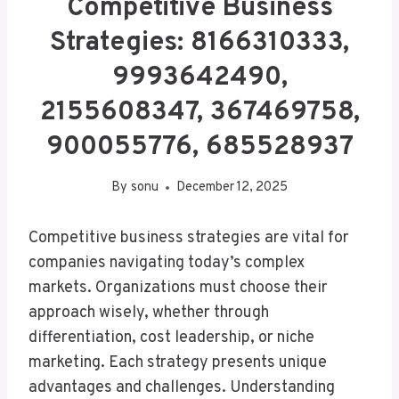
Competitive Business
Strategies: 8166310333,
9993642490,
2155608347, 367469758,
900055776, 685528937
By
sonu
December 12, 2025
Competitive business strategies are vital for
companies navigating today’s complex
markets. Organizations must choose their
approach wisely, whether through
differentiation, cost leadership, or niche
marketing. Each strategy presents unique
advantages and challenges. Understanding