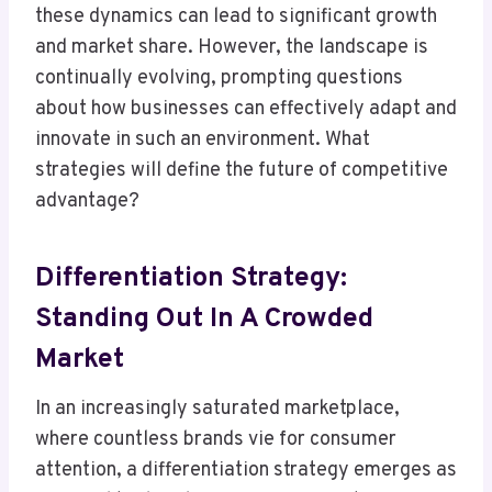
these dynamics can lead to significant growth
and market share. However, the landscape is
continually evolving, prompting questions
about how businesses can effectively adapt and
innovate in such an environment. What
strategies will define the future of competitive
advantage?
Differentiation Strategy:
Standing Out In A Crowded
Market
In an increasingly saturated marketplace,
where countless brands vie for consumer
attention, a differentiation strategy emerges as