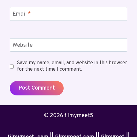
Email
*
Website
Save my name, email, and website in this browser
for the next time I comment.
© 2026 filmymeet5