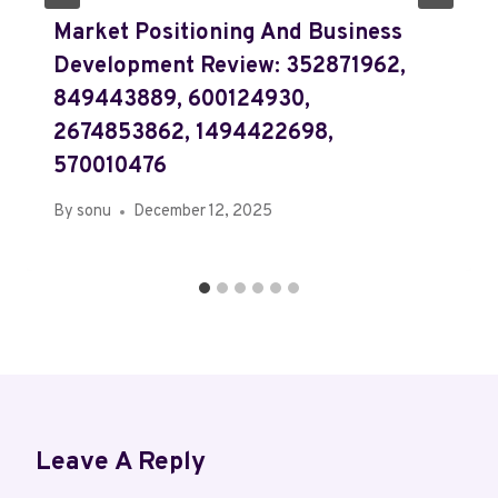
Market Positioning And Business
Development Review: 352871962,
849443889, 600124930,
2674853862, 1494422698,
570010476
By
sonu
December 12, 2025
Leave A Reply