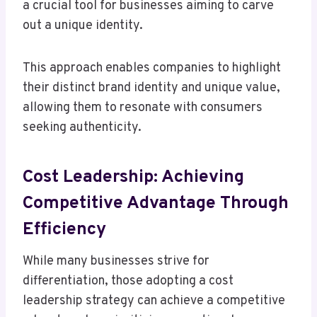
a crucial tool for businesses aiming to carve
out a unique identity.
This approach enables companies to highlight
their distinct brand identity and unique value,
allowing them to resonate with consumers
seeking authenticity.
Cost Leadership: Achieving
Competitive Advantage Through
Efficiency
While many businesses strive for
differentiation, those adopting a cost
leadership strategy can achieve a competitive