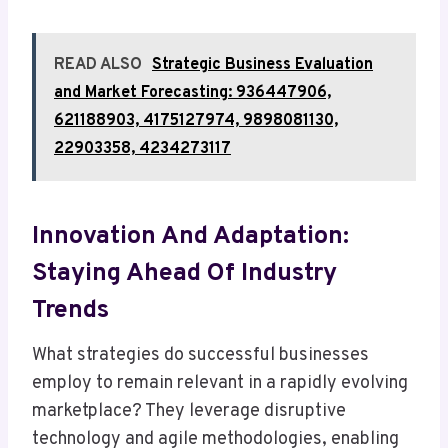
READ ALSO
Strategic Business Evaluation
and Market Forecasting: 936447906,
621188903, 4175127974, 9898081130,
22903358, 4234273117
Innovation And Adaptation:
Staying Ahead Of Industry
Trends
What strategies do successful businesses
employ to remain relevant in a rapidly evolving
marketplace? They leverage disruptive
technology and agile methodologies, enabling