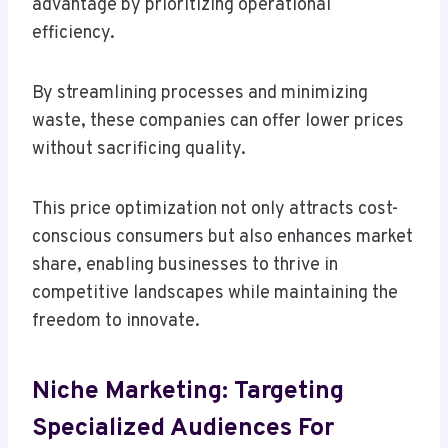
advantage by prioritizing operational
efficiency.
By streamlining processes and minimizing
waste, these companies can offer lower prices
without sacrificing quality.
This price optimization not only attracts cost-
conscious consumers but also enhances market
share, enabling businesses to thrive in
competitive landscapes while maintaining the
freedom to innovate.
Niche Marketing: Targeting
Specialized Audiences For