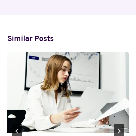
Similar Posts