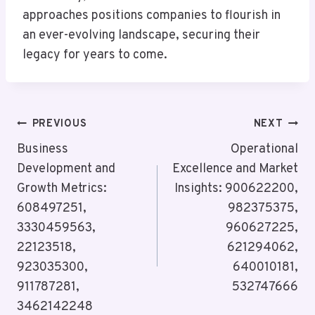
approaches positions companies to flourish in
an ever-evolving landscape, securing their
legacy for years to come.
Post
PREVIOUS
NEXT
Navigation
Business
Operational
Development and
Excellence and Market
Growth Metrics:
Insights: 900622200,
608497251,
982375375,
3330459563,
960627225,
22123518,
621294062,
923035300,
640010181,
911787281,
532747666
3462142248