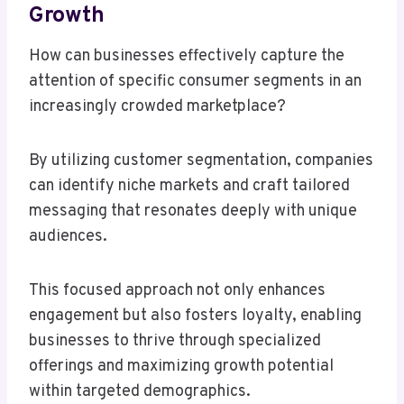
Growth
How can businesses effectively capture the
attention of specific consumer segments in an
increasingly crowded marketplace?
By utilizing customer segmentation, companies
can identify niche markets and craft tailored
messaging that resonates deeply with unique
audiences.
This focused approach not only enhances
engagement but also fosters loyalty, enabling
businesses to thrive through specialized
offerings and maximizing growth potential
within targeted demographics.