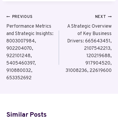
Post
PREVIOUS
NEXT
Navigation
Performance Metrics
A Strategic Overview
and Strategic Insights:
of Key Business
8003007984,
Drivers: 665643451,
902204070,
2107542213,
922101248,
120219688,
5405460397,
917904520,
910880032,
31008236, 22619600
653352692
Similar Posts