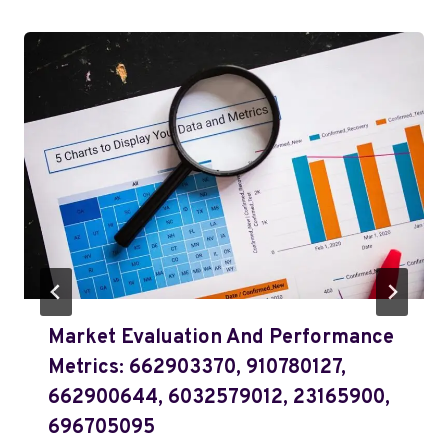
Market Evaluation And Performance
Metrics: 662903370, 910780127,
662900644, 6032579012, 23165900,
696705095