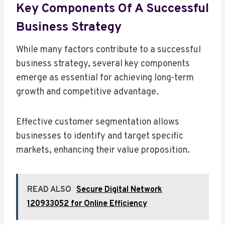
Key Components Of A Successful
Business Strategy
While many factors contribute to a successful
business strategy, several key components
emerge as essential for achieving long-term
growth and competitive advantage.
Effective customer segmentation allows
businesses to identify and target specific
markets, enhancing their value proposition.
READ ALSO
Secure Digital Network
120933052 for Online Efficiency