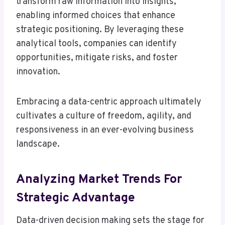
transform raw information into insights,
enabling informed choices that enhance
strategic positioning. By leveraging these
analytical tools, companies can identify
opportunities, mitigate risks, and foster
innovation.
Embracing a data-centric approach ultimately
cultivates a culture of freedom, agility, and
responsiveness in an ever-evolving business
landscape.
Analyzing Market Trends For
Strategic Advantage
Data-driven decision making sets the stage for