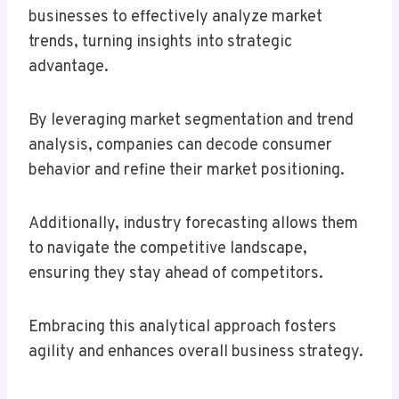
businesses to effectively analyze market
trends, turning insights into strategic
advantage.
By leveraging market segmentation and trend
analysis, companies can decode consumer
behavior and refine their market positioning.
Additionally, industry forecasting allows them
to navigate the competitive landscape,
ensuring they stay ahead of competitors.
Embracing this analytical approach fosters
agility and enhances overall business strategy.