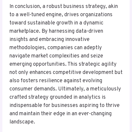
In conclusion, a robust business strategy, akin
to a well-tuned engine, drives organizations
toward sustainable growth in a dynamic
marketplace. By harnessing data-driven
insights and embracing innovative
methodologies, companies can adeptly
navigate market complexities and seize
emerging opportunities. This strategic agility
not only enhances competitive development but
also fosters resilience against evolving
consumer demands. Ultimately, a meticulously
crafted strategy grounded in analytics is
indispensable for businesses aspiring to thrive
and maintain their edge in an ever-changing
landscape.