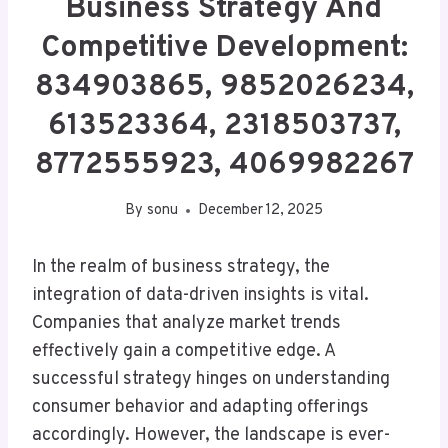
Business Strategy And
Competitive Development:
834903865, 9852026234,
613523364, 2318503737,
8772555923, 4069982267
By
sonu
December 12, 2025
In the realm of business strategy, the
integration of data-driven insights is vital.
Companies that analyze market trends
effectively gain a competitive edge. A
successful strategy hinges on understanding
consumer behavior and adapting offerings
accordingly. However, the landscape is ever-