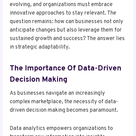
evolving, and organizations must embrace
innovative approaches to stay relevant. The
question remains: how can businesses not only
anticipate changes but also leverage them for
sustained growth and success? The answer lies
in strategic adaptability.
The Importance Of Data-Driven
Decision Making
As businesses navigate an increasingly
complex marketplace, the necessity of data-
driven decision making becomes paramount.
Data analytics empowers organizations to