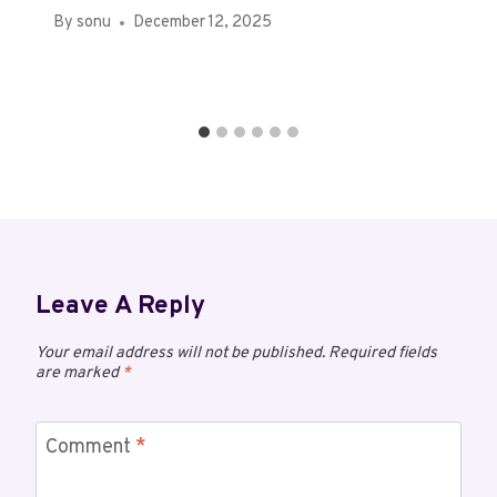
By
sonu
December 12, 2025
Leave A Reply
Your email address will not be published.
Required fields
are marked
*
Comment
*