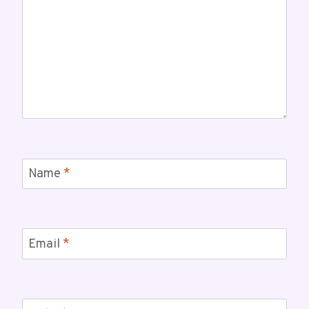
Name
*
Email
*