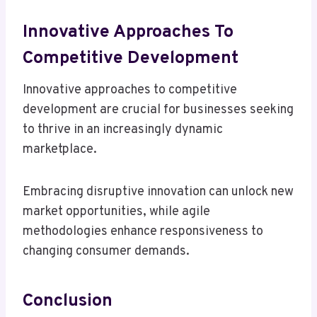
Innovative Approaches To
Competitive Development
Innovative approaches to competitive
development are crucial for businesses seeking
to thrive in an increasingly dynamic
marketplace.
Embracing disruptive innovation can unlock new
market opportunities, while agile
methodologies enhance responsiveness to
changing consumer demands.
Conclusion