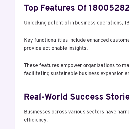
Top Features Of 18005282
Unlocking potential in business operations, 1
Key functionalities include enhanced custome
provide actionable insights.
These features empower organizations to mak
facilitating sustainable business expansion 
Real-World Success Stori
Businesses across various sectors have harn
efficiency.