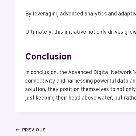
By leveraging advanced analytics and adaptiv
Ultimately, this initiative not only drives gr
Conclusion
In conclusion, the Advanced Digital Network
connectivity and harnessing powerful data ana
solution, they position themselves to not onl
just keeping their head above water, but rath
Post
PREVIOUS