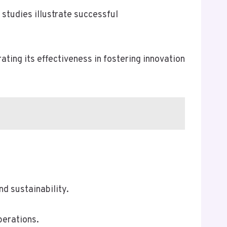
studies illustrate successful
ing its effectiveness in fostering innovation
d sustainability.
perations.