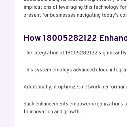
implications of leveraging this technology f
present for businesses navigating today’s c
How 18005282122 Enhance
The integration of 18005282122 significantly
This system employs advanced cloud integrati
Additionally, it optimizes network performan
Such enhancements empower organizations to o
to innovation and growth.