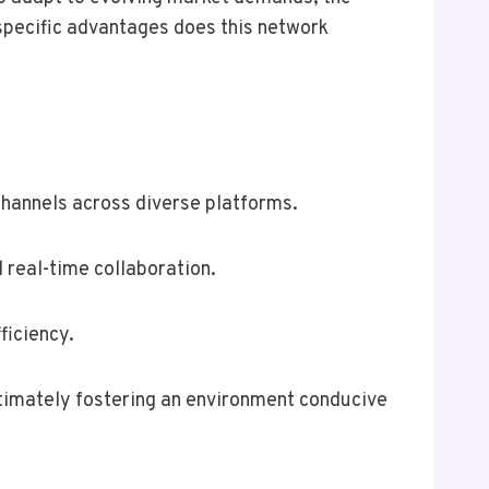
 specific advantages does this network
hannels across diverse platforms.
 real-time collaboration.
ficiency.
timately fostering an environment conducive