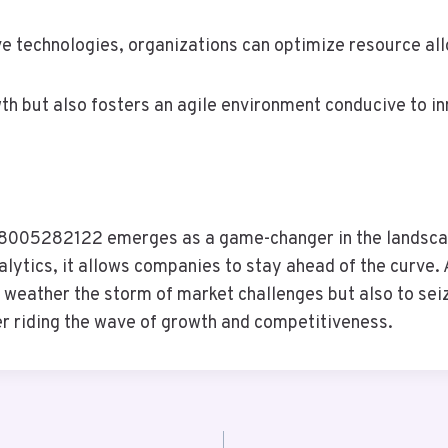
e technologies, organizations can optimize resource al
owth but also fosters an agile environment conducive to 
 18005282122 emerges as a game-changer in the landscap
lytics, it allows companies to stay ahead of the curve. 
y weather the storm of market challenges but also to seiz
er riding the wave of growth and competitiveness.