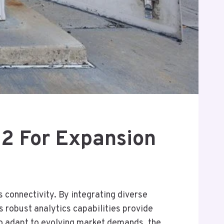
2 For Expansion
connectivity. By integrating diverse
 robust analytics capabilities provide
 to adapt to evolving market demands, the