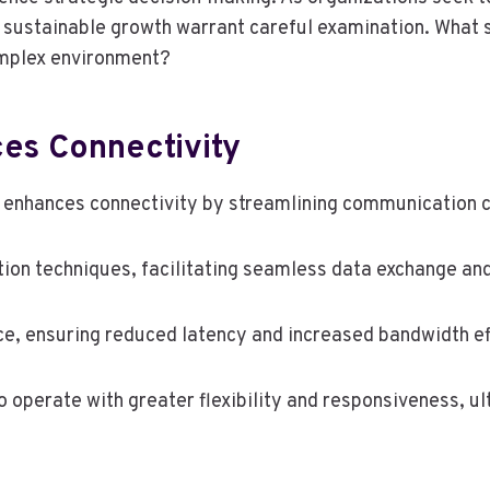
or sustainable growth warrant careful examination. What
omplex environment?
s Connectivity
 enhances connectivity by streamlining communication c
on techniques, facilitating seamless data exchange and
ce, ensuring reduced latency and increased bandwidth ef
perate with greater flexibility and responsiveness, ul