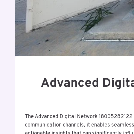
Advanced Digit
The Advanced Digital Network 18005282122 of
communication channels, it enables seamless c
actionable insights that can significantly in