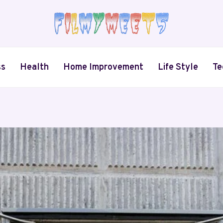
ss
Health
Home Improvement
Life Style
Te