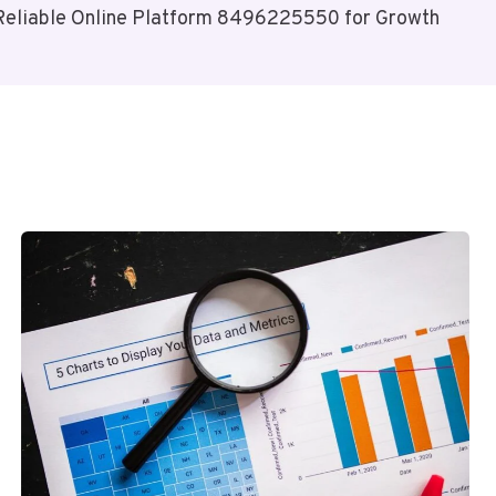
Reliable Online Platform 8496225550 for Growth