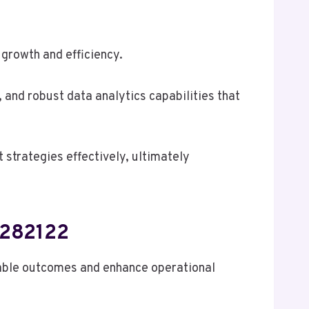
 growth and efficiency.
and robust data analytics capabilities that
strategies effectively, ultimately
5282122
able outcomes and enhance operational