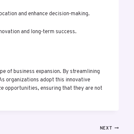
location and enhance decision-making.
innovation and long-term success.
e of business expansion. By streamlining
As organizations adopt this innovative
e opportunities, ensuring that they are not
NEXT