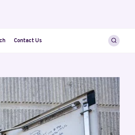
ch
Contact Us