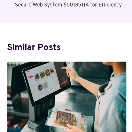
Secure Web System 600135114 for Efficiency
Navigation
Similar Posts