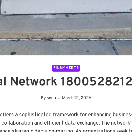
FILMYMEET5
al Network 1800528212
By
sonu
March 12, 2026
fers a sophisticated framework for enhancing business 
ollaboration and efficient data exchange. The network’s
fluence strategic decision-making. As organizations seek