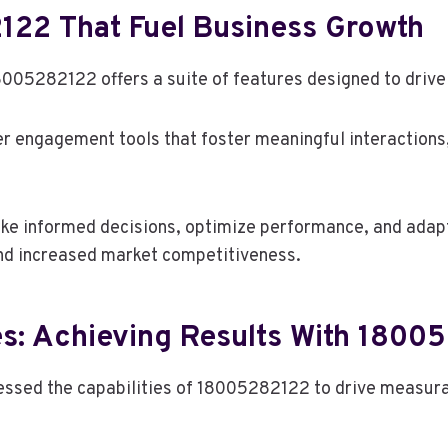
122 That Fuel Business Growth
8005282122 offers a suite of features designed to drive
r engagement tools that foster meaningful interactions, 
e informed decisions, optimize performance, and adapt 
and increased market competitiveness.
es: Achieving Results With 1800
essed the capabilities of 18005282122 to drive measur