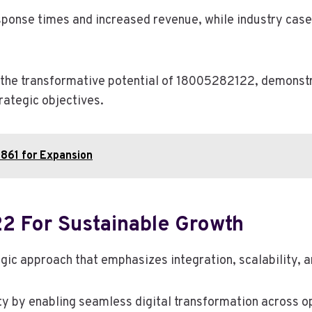
ponse times and increased revenue, while industry case 
the transformative potential of 18005282122, demonstrat
rategic objectives.
861 for Expansion
2 For Sustainable Growth
c approach that emphasizes integration, scalability, an
ty by enabling seamless digital transformation across o