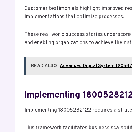
Customer testimonials highlight improved res
implementations that optimize processes.
These real-world success stories underscore 
and enabling organizations to achieve their st
READ ALSO
Advanced Digital System 120547
Implementing 1800528212
Implementing 18005282122 requires a strategi
This framework facilitates business scalabili