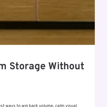
um Storage Without
iest ways to win back volume, calm visual