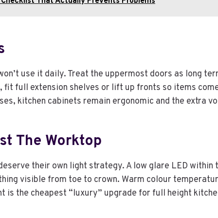
Checklist That Actually Prevents Problems
s
won’t use it daily. Treat the uppermost doors as long ter
e, fit full extension shelves or lift up fronts so items c
sses, kitchen cabinets remain ergonomic and the extra 
ust The Worktop
deserve their own light strategy. A low glare LED within t
erything visible from toe to crown. Warm colour temperat
ht is the cheapest “luxury” upgrade for full height kitc