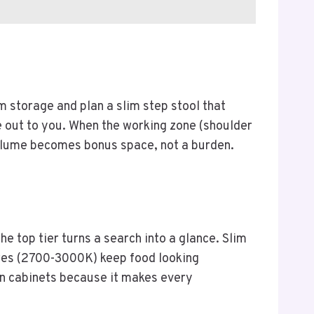
m storage and plan a slim step stool that
ome out to you. When the working zone (shoulder
volume becomes bonus space, not a burden.
he top tier turns a search into a glance. Slim
ures (2700-3000K) keep food looking
hen cabinets because it makes every