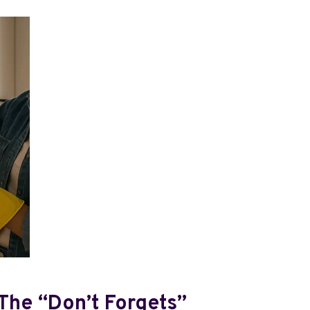
 The “don’t Forgets”