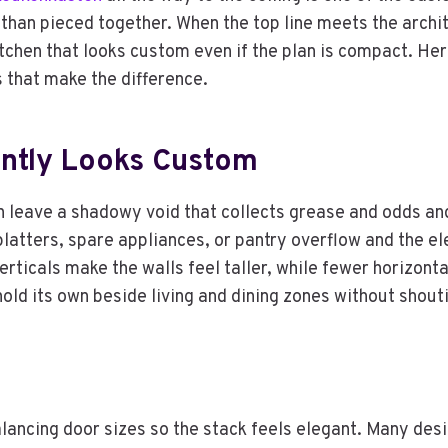
 than pieced together. When the top line meets the archit
itchen that looks custom even if the plan is compact. Her
ls that make the difference.
antly Looks Custom
 leave a shadowy void that collects grease and odds and 
latters, spare appliances, or pantry overflow and the el
erticals make the walls feel taller, while fewer horizonta
hold its own beside living and dining zones without shouti
alancing door sizes so the stack feels elegant. Many desi