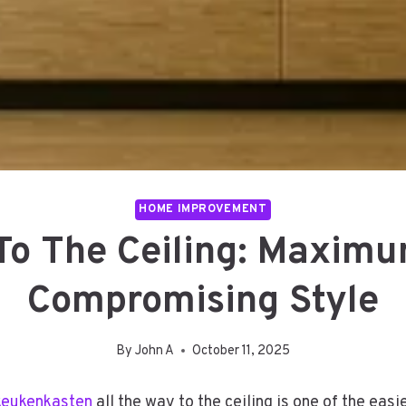
HOME IMPROVEMENT
To The Ceiling: Maxim
Compromising Style
By
John A
October 11, 2025
keukenkasten
all the way to the ceiling is one of the eas