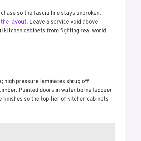
 chase so the fascia line stays unbroken.
 the layout
. Leave a service void above
l kitchen cabinets from fighting real world
e; high pressure laminates shrug off
timber. Painted doors in water borne lacquer
 finishes so the top tier of kitchen cabinets