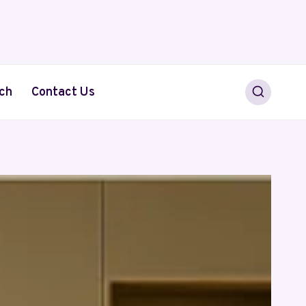
ch
Contact Us