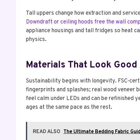
Tall uppers change how extraction and services
Downdraft or ceiling hoods free the wall comp
appliance housings and tall fridges so heat ca
physics.
Materials That Look Good 
Sustainability begins with longevity. FSC-cer
fingerprints and splashes; real wood veneer 
feel calm under LEDs and can be refinished year
ages at the same pace as the rest.
READ ALSO
The Ultimate Bedding Fabric Guid