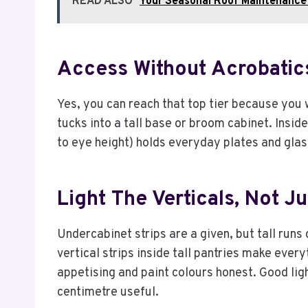
READ ALSO
Your Seasonal Roof Maintenance 
Access Without Acrobatic
Yes, you can reach that top tier because you 
tucks into a tall base or broom cabinet. Insid
to eye height) holds everyday plates and gla
Light The Verticals, Not J
Undercabinet strips are a given, but tall runs 
vertical strips inside tall pantries make ev
appetising and paint colours honest. Good lig
centimetre useful.