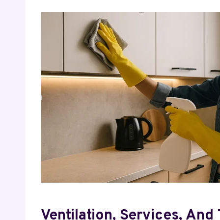
Ventilation, Services, And