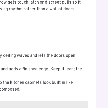
ow gets touch latch or discreet pulls so it
sing rhythm rather than a wall of doors.
.
y ceiling waves and lets the doors open
and adds a finished edge. Keep it lean; the
 the kitchen cabinets look built in like
l composed.