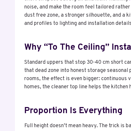
noise, and make the room feel tailored rather
dust free zone, a stronger silhouette, and a k
and profiles to lighting and installation detai
Why “to The Ceiling” Inst
Standard uppers that stop 30-40 cm short can
that dead zone into honest storage seasonal p
rooms, the effect is even bigger: continuous v
homes, the cleaner top line helps the kitchen 
Proportion Is Everything
Full height doesn’t mean heavy. The trick is b