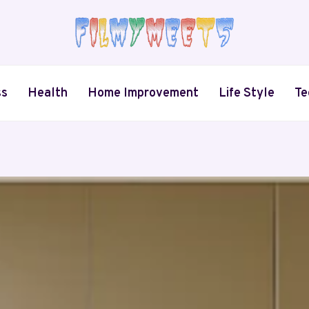
ss
Health
Home Improvement
Life Style
Te