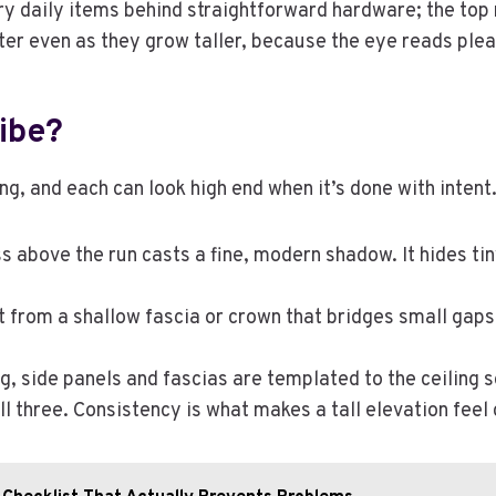
ry daily items behind straightforward hardware; the top r
hter even as they grow taller, because the eye reads plea
ibe?
g, and each can look high end when it’s done with intent
 above the run casts a fine, modern shadow. It hides tin
t from a shallow fascia or crown that bridges small gaps 
g, side panels and fascias are templated to the ceiling so
ll three. Consistency is what makes a tall elevation fee