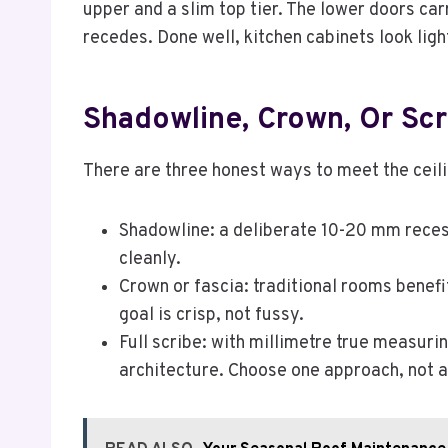
upper and a slim top tier. The lower doors car
recedes. Done well, kitchen cabinets look lig
Shadowline, Crown, Or Scr
There are three honest ways to meet the ceilin
Shadowline: a deliberate 10-20 mm recess
cleanly.
Crown or fascia: traditional rooms benefi
goal is crisp, not fussy.
Full scribe: with millimetre true measurin
architecture. Choose one approach, not a