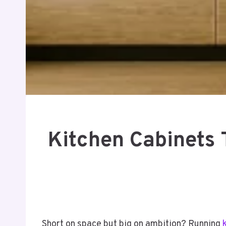
Kitchen Cabinets 
Short on space but big on ambition? Running