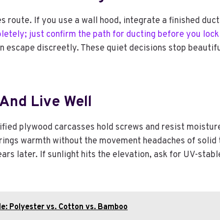
 route. If you use a wall hood, integrate a finished duct
letely; just confirm the path for ducting before you lock
n escape discreetly. These quiet decisions stop beautifu
And Live Well
tified plywood carcasses hold screws and resist moistur
brings warmth without the movement headaches of solid 
s later. If sunlight hits the elevation, ask for UV-stable
e: Polyester vs. Cotton vs. Bamboo