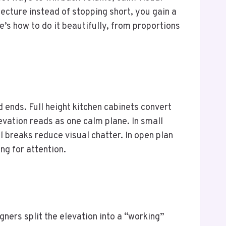
ecture instead of stopping short, you gain a
e’s how to do it beautifully, from proportions
ends. Full height kitchen cabinets convert
evation reads as one calm plane. In small
l breaks reduce visual chatter. In open plan
ng for attention.
gners split the elevation into a “working”